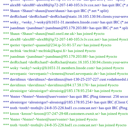
*** alex88 <alex88!~alex88@ip72-207-140-105.lv.lv.cox.net> has quit IRC (*.ne
*** Shaun <Shaun!~shaun@user/shaun> has quit IRC (*.net *.split)
*** derRichard <derRichard!~derRichar@static.16.105.130.94.clients.your-server.
*** woky_ <woky_!~woky@li1651-31.members.linode.com> has quit IRC (*.net 
*** jsandman <jsandman!~jsandman@95.179.203.88> has quit IRC (*.net *.spli
*** Shaun <Shaun!~shaun@mail.oneil.me.uk> has joined #yocto
*** alex88 <alex88!~alex88@ip72-207-140-105.lv.lv.cox.net> has joined #yoc
*** rperier <rperier!~quassel@234.ip-51-91-57.eu> has joined #yocto
*** mcfrisk <mcfrisk!~mcfrisk@kapsi.fi> has joined #yocto
*** jsandman <jsandman!~jsandman@95.179.203.88> has joined #yocto
*** derRichard <derRichard!~derRichar@static.16.105.130.94.clients.your-serve
*** woky <woky!~woky@li1651-31.members.linode.com> has joined #yocto
*** neverpanic <neverpanic!~clemens@towel.neverpanic.de> has joined #yocto
*** davidinux <davidinux!~davidinux@net-130-25-237-227.cust.vodafonedsl.it>
*** davidinux <davidinux!~davidinux@84.17.59.176> has joined #yocto
*** alessioigor <alessioigor!~alessioig@185.178.95.254> has joined #yocto
*** Vonter <Vonter!~Vonter@user/vonter> has quit IRC (Ping timeout: 256 seco
*** alessioigor <alessioigor!~alessioig@185.178.95.254> has quit IRC (Client Q
*** troth <troth!~troth@c-24-8-35-226.hsd1.co.comcast.net> has quit IRC (Ping
*** kroon <kroon!~kroon@37-247-29-68.customers.ownit.se> has joined #yoct
*** Vonter <Vonter!~Vonter@user/vonter> has joined #yocto
*** troth <troth!~troth@c-24-8-35-226.hsd1.co.comcast.net> has joined #yocto