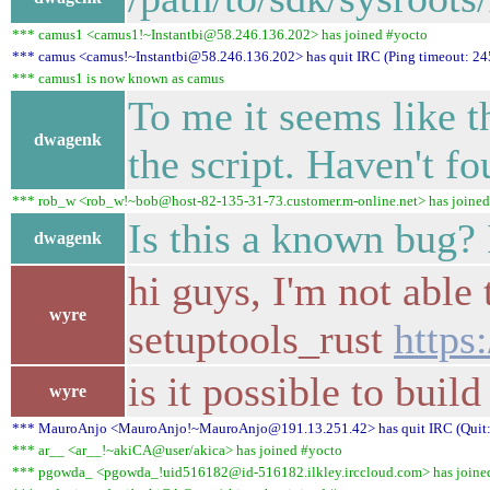
*** camus1 <camus1!~Instantbi@58.246.136.202> has joined #yocto
*** camus <camus!~Instantbi@58.246.136.202> has quit IRC (Ping timeout: 24
*** camus1 is now known as camus
To me it seems like t
dwagenk
the script. Haven't f
*** rob_w <rob_w!~bob@host-82-135-31-73.customer.m-online.net> has joined
Is this a known bug? 
dwagenk
hi guys, I'm not able 
wyre
setuptools_rust
https
is it possible to bui
wyre
*** MauroAnjo <MauroAnjo!~MauroAnjo@191.13.251.42> has quit IRC (Quit: 
*** ar__ <ar__!~akiCA@user/akica> has joined #yocto
*** pgowda_ <pgowda_!uid516182@id-516182.ilkley.irccloud.com> has joine