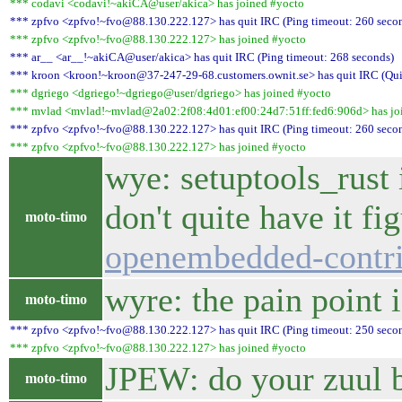
*** codavi <codavi!~akiCA@user/akica> has joined #yocto
*** zpfvo <zpfvo!~fvo@88.130.222.127> has quit IRC (Ping timeout: 260 seco
*** zpfvo <zpfvo!~fvo@88.130.222.127> has joined #yocto
*** ar__ <ar__!~akiCA@user/akica> has quit IRC (Ping timeout: 268 seconds)
*** kroon <kroon!~kroon@37-247-29-68.customers.ownit.se> has quit IRC (Qui
*** dgriego <dgriego!~dgriego@user/dgriego> has joined #yocto
*** mvlad <mvlad!~mvlad@2a02:2f08:4d01:ef00:24d7:51ff:fed6:906d> has jo
*** zpfvo <zpfvo!~fvo@88.130.222.127> has quit IRC (Ping timeout: 260 seco
*** zpfvo <zpfvo!~fvo@88.130.222.127> has joined #yocto
wye: setuptools_rust 
don't quite have it f
moto-timo
openembedded-contri
wyre: the pain point i
moto-timo
*** zpfvo <zpfvo!~fvo@88.130.222.127> has quit IRC (Ping timeout: 250 seco
*** zpfvo <zpfvo!~fvo@88.130.222.127> has joined #yocto
JPEW: do your zuul bu
moto-timo