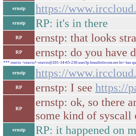
https://www.ircclou
ernstp
RP: it's in there
ernstp
ernstp: that looks str
RP
ernstp: do you have d
RP
*** otavio <otavio!~otavio@201-34-65-230.user3p.brasiltelecom.net.br> has qu
https://www.ircclou
ernstp
ernstp: I see
https://
RP
ernstp: ok, so there 
RP
some kind of syscall 
RP: it happened on m
ernstp