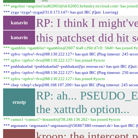
*** angolini <angolini!uid62003@id-62003.helmsley.irccloud.com> has joined
*** zyga <zyga!~zyga@31.0.173.147> has quit IRC (Quit: Leaving)
RP: I think I might'v
kanavin
this patchset did hit
kanavin
*** tgamblin <tgamblin!~tgamblin@2607:fea8:c29d:d7c0::56df> has joined #
*** zpfvo <zpfvo!~fvo@88.130.222.127> has quit IRC (Ping timeout: 245 seco
*** zpfvo <zpfvo!~fvo@88.130.222.127> has joined #yocto
*** prabhakarlad <prabhakarlad!~prabhakar@pc.renesas.eu> has quit IRC (Quit: 
*** zpfvo <zpfvo!~fvo@88.130.222.127> has quit IRC (Ping timeout: 250 seco
*** zpfvo <zpfvo!~fvo@88.130.222.127> has joined #yocto
*** chep <chep!~chep@88.168.197.200> has quit IRC (Ping timeout: 245 secon
RP: ah... PSEUDO_EX
ernstp
the xattrdb option...
*** camus1 <camus1!~Instantbi@58.246.136.202> has joined #yocto
*** argonautx <argonautx!~argonautx@i5E8673B0.versanet.de> has quit IRC (
kroon: the intercept 