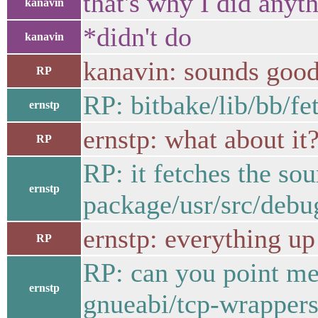
that's why I did anyth
kanavin
*didn't do
kanavin
kanavin: sounds good,
RP
RP: bitbake/lib/bb/
ernstp
ernstp: what about it
RP
RP: it fetches the 
ernstp
package/usr/src/debu
ernstp: everything up
RP
RP: can you point me 
ernstp
gnueabi/tcp-wrappers