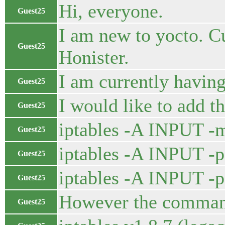
Hi, everyone.
Guest25
I am new to yocto. Cu
Guest25
Honister.
I am currently having
Guest25
I would like to add th
Guest25
iptables -A INPUT 
Guest25
iptables -A INPUT -p
Guest25
iptables -A INPUT -
Guest25
However the command 
Guest25