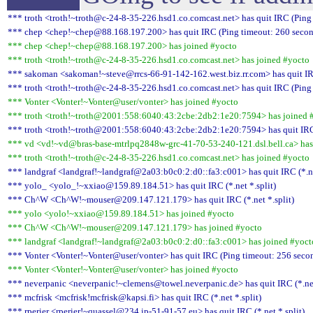
*** troth <troth!~troth@c-24-8-35-226.hsd1.co.comcast.net> has quit IRC (Ping
*** chep <chep!~chep@88.168.197.200> has quit IRC (Ping timeout: 260 secon
*** chep <chep!~chep@88.168.197.200> has joined #yocto
*** troth <troth!~troth@c-24-8-35-226.hsd1.co.comcast.net> has joined #yocto
*** sakoman <sakoman!~steve@rrcs-66-91-142-162.west.biz.rr.com> has quit IR
*** troth <troth!~troth@c-24-8-35-226.hsd1.co.comcast.net> has quit IRC (Ping
*** Vonter <Vonter!~Vonter@user/vonter> has joined #yocto
*** troth <troth!~troth@2001:558:6040:43:2cbe:2db2:1e20:7594> has joined 
*** troth <troth!~troth@2001:558:6040:43:2cbe:2db2:1e20:7594> has quit IRC
*** vd <vd!~vd@bras-base-mtrlpq2848w-grc-41-70-53-240-121.dsl.bell.ca> has
*** troth <troth!~troth@c-24-8-35-226.hsd1.co.comcast.net> has joined #yocto
*** landgraf <landgraf!~landgraf@2a03:b0c0:2:d0::fa3:c001> has quit IRC (*.ne
*** yolo_ <yolo_!~xxiao@159.89.184.51> has quit IRC (*.net *.split)
*** Ch^W <Ch^W!~mouser@209.147.121.179> has quit IRC (*.net *.split)
*** yolo <yolo!~xxiao@159.89.184.51> has joined #yocto
*** Ch^W <Ch^W!~mouser@209.147.121.179> has joined #yocto
*** landgraf <landgraf!~landgraf@2a03:b0c0:2:d0::fa3:c001> has joined #yoct
*** Vonter <Vonter!~Vonter@user/vonter> has quit IRC (Ping timeout: 256 seco
*** Vonter <Vonter!~Vonter@user/vonter> has joined #yocto
*** neverpanic <neverpanic!~clemens@towel.neverpanic.de> has quit IRC (*.net
*** mcfrisk <mcfrisk!mcfrisk@kapsi.fi> has quit IRC (*.net *.split)
*** rperier <rperier!~quassel@234.ip-51-91-57.eu> has quit IRC (*.net *.split)