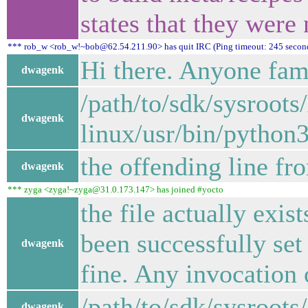
states that they wer
*** rob_w <rob_w!~bob@62.54.211.90> has quit IRC (Ping timeout: 245 secon
Hi there. Anyone fami
dwagenk
/path/to/sdk/sysroots
dwagenk
linux/usr/bin/python3
the offending line fr
dwagenk
*** zyga <zyga!~zyga@31.0.173.147> has joined #yocto
the file actually exi
been successfully set
dwagenk
fine. Any invocation 
/path/to/sdk/sysroots
dwagenk