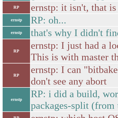
ernstp: it isn't, that i
RP
RP: oh...
ernstp
that's why I didn't find
ernstp
ernstp: I just had a 
RP
This is with master 
ernstp: I can "bitbak
RP
don't see any abort
RP: i did a build, wo
ernstp
packages-split (from
RP