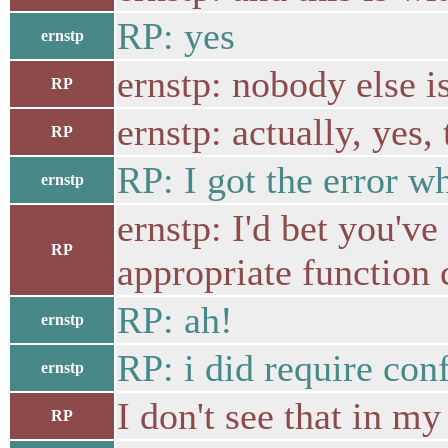
RP: yes
ernstp
ernstp: nobody else i
RP
ernstp: actually, yes,
RP
RP: I got the error wh
ernstp
ernstp: I'd bet you'v
RP
appropriate function c
RP: ah!
ernstp
RP: i did require conf
ernstp
I don't see that in my
RP