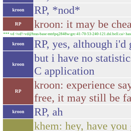
RP, *nod*
kroon
kroon: it may be chea
RP
*** vd <vd!~vd@bras-base-mtrlpq2848w-grc-41-70-53-240-121.dsl.bell.ca> has
RP, yes, although i'd
kroon
but i have no statisti
kroon
C application
kroon: experience say
RP
free, it may still be 
RP, ah
kroon
khem: hey, have you g