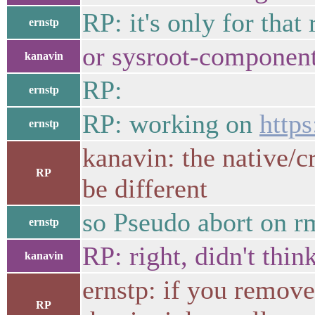
RP: it's only for that 
ernstp
or sysroot-component
kanavin
RP:
ernstp
RP: working on
http
ernstp
kanavin: the native/cr
RP
be different
so Pseudo abort on rm
ernstp
RP: right, didn't thin
kanavin
ernstp: if you remove
RP