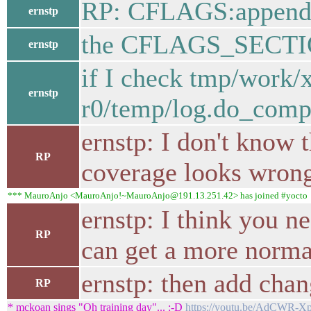
RP: CFLAGS:append
ernstp
the CFLAGS_SECTION
ernstp
if I check tmp/work
ernstp
r0/temp/log.do_compil
ernstp: I don't know 
RP
coverage looks wron
*** MauroAnjo <MauroAnjo!~MauroAnjo@191.13.251.42> has joined #yocto
ernstp: I think you ne
RP
can get a more normal
ernstp: then add chan
RP
* mckoan sings "Oh training day"... :-D
https://youtu.be/AdCWR-X