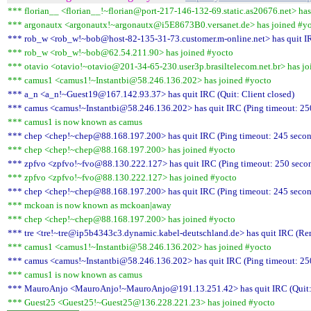
*** florian__ <florian__!~florian@port-217-146-132-69.static.as20676.net> has
*** argonautx <argonautx!~argonautx@i5E8673B0.versanet.de> has joined #y
*** rob_w <rob_w!~bob@host-82-135-31-73.customer.m-online.net> has quit IR
*** rob_w <rob_w!~bob@62.54.211.90> has joined #yocto
*** otavio <otavio!~otavio@201-34-65-230.user3p.brasiltelecom.net.br> has jo
*** camus1 <camus1!~Instantbi@58.246.136.202> has joined #yocto
*** a_n <a_n!~Guest19@167.142.93.37> has quit IRC (Quit: Client closed)
*** camus <camus!~Instantbi@58.246.136.202> has quit IRC (Ping timeout: 25
*** camus1 is now known as camus
*** chep <chep!~chep@88.168.197.200> has quit IRC (Ping timeout: 245 secon
*** chep <chep!~chep@88.168.197.200> has joined #yocto
*** zpfvo <zpfvo!~fvo@88.130.222.127> has quit IRC (Ping timeout: 250 seco
*** zpfvo <zpfvo!~fvo@88.130.222.127> has joined #yocto
*** chep <chep!~chep@88.168.197.200> has quit IRC (Ping timeout: 245 secon
*** mckoan is now known as mckoan|away
*** chep <chep!~chep@88.168.197.200> has joined #yocto
*** tre <tre!~tre@ip5b4343c3.dynamic.kabel-deutschland.de> has quit IRC (Rem
*** camus1 <camus1!~Instantbi@58.246.136.202> has joined #yocto
*** camus <camus!~Instantbi@58.246.136.202> has quit IRC (Ping timeout: 25
*** camus1 is now known as camus
*** MauroAnjo <MauroAnjo!~MauroAnjo@191.13.251.42> has quit IRC (Quit: 
*** Guest25 <Guest25!~Guest25@136.228.221.23> has joined #yocto