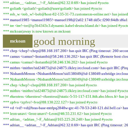
*** adrian__ <adrian__!~F_Adrian@62.32.0.69> has joined #yocto
*** goliath <goliath!~goliath@user/goliath> has joined #yocto
*** rob_w <rob_w!~bob@host-82-135-31-73.customer.m-online.net> has joined
*** manuel1985 <manuel1985!~manuel198@2a02:1748:dd5c:f290:84db:d6a1:a0
*** tre <tre!~tre@ip5b4343c3.dynamic.kabel-deutschland.de> has joined #yoct
*** mckoan|away is now known as mckoan
good morning
mckoan
*** chep <chep!~chep@88.168.197.200> has quit IRC (Ping timeout: 260 secon
*** camus <camus!~Instantbi@58.246.136.202> has quit IRC (Remote host clos
*** camus <camus!~Instantbi@58.246.136.202> has joined #yocto
*** mithro <mithro!sid24875@id-24875.ilkley.irccloud.com> has quit IRC (Pin
*** NishanthMenon <NishanthMenon!sid138049@id-138049.uxbridge.irccloud.c
*** NishanthMenon <NishanthMenon!sid138049@id-138049.uxbridge.irccloud
*** chep <chep!~chep@88.168.197.200> has joined #yocto
*** mithro <mithro!sid24875@id-24875.ilkley.irccloud.com> has joined #yoct
*** rfuentess <rfuentess!~rfuentess@static-5-51-117-151.ftth.abo.bbox.fr> has j
*** zpfvo <zpfvo!~fvo@88.130.222.127> has joined #yocto
*** vd <vd!~vd@bras-base-mtrlpq2848w-grc-41-70-53-240-121.dsl.bell.ca> has 
*** leon-anavi <leon-anavi!~Leon@46.55.231.62> has joined #yocto
*** adrian_ <adrian_!~F_Adrian@165.225.26.248> has joined #yocto
*** adrian__ <adrian__!~F_Adrian@62.32.0.69> has quit IRC (Ping timeout: 26