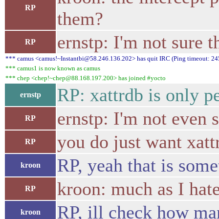
RP
them?
ernstp: I'm not sure t
RP
*** camus <camus!~Instantbi@58.246.136.202> has quit IRC (Ping timeout: 24
*** camus1 is now known as camus
*** chep <chep!~chep@88.168.197.200> has joined #yocto
RP: xattrdb is only p
ernstp
ernstp: I'm not even s
RP
you do just want xatt
RP
RP, yeah that is som
kroon
kroon: much as I hate
RP
RP, ill check how ma
kroon