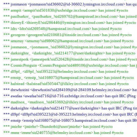
*** jonmason <jonmason!sid36602@id-36602.lymington.irccloud.com> has quit
*** armpit <armpit!sid501830@uxbridge.irccloud.com> has joined #yocto
*** paulbarker_ <paulbarker_!sid269702@hampstead.irccloud.com> has joined
*** thierryE <thierryE!sid286446@lymington.irccloud.com> has joined #yocto
*** ldts <ldts!sid269548@hampstead.irccloud.com> has joined #yocto
*** georgem <georgem!sid210681@tinside.irccloud.com> has joined #yocto
*** smurray <smurray!sid98062@hampstead.irccloud.com> has joined #yocto
*** jonmason_ <jonmason_!sid36602@lymington.irccloud.com> has joined #y
*** darknighte_ <darknighte_!sid214177@user/darknighte> has joined #yocto
*** jamestperk <jamestperk!sid520428@tinside.irccloud.com> has joined #yoc
*** CosmicPenguin <CosmicPenguin!sid489106@uxbridge.irccloud.com> has j
*** dl9pf_ <dl9pf_!sid395223@helmsley.irccloud.com> has joined #yocto
*** ernstp_ <ernstp_!sid168075@hampstead.irccloud.com> has joined #yocto
*** halstead <halstead!sid505447@ilkley.irccloud.com> has joined #yocto
*** drewfustini <drewfustini!sid284109@id-284109.helmsley.irccloud.com> has
*** awafaa <awafaa!sid716@id-716.uxbridge.irccloud.com> has quit IRC (Ping 
*** madisox_ <madisox_!sid453692@ilkley.irccloud.com> has joined #yocto
*** darknighte <darknighte!sid214177@user/darknighte> has quit IRC (Ping ti
*** dl9pf <dl9pf!sid395223@id-395223.helmsley.irccloud.com> has quit IRC (P
*** ernstp <ernstp!sid168075@id-168075.hampstead.irccloud.com> has quit IRC
*** jmiehe <jmiehe!~Thunderbi@user/jmiehe> has joined #yocto
*** rmmr <rmmr!sid240755@helmsley.irccloud.com> has joined #yocto