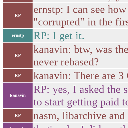
ernstp: I can see how
RP
"corrupted" in the fir
RP: I get it.
ernstp
kanavin: btw, was the
RP
never rebased?
kanavin: There are 3
RP
RP: yes, I asked the 
kanavin
to start getting paid 
nasm, libarchive and
RP