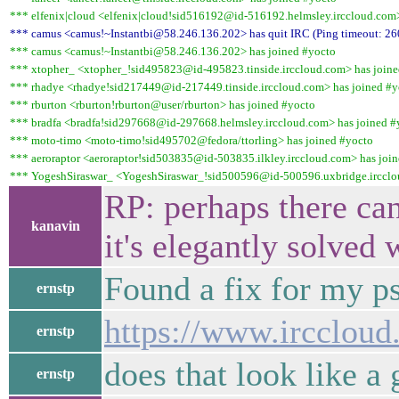
*** elfenix|cloud <elfenix|cloud!sid516192@id-516192.helmsley.irccloud.com>
*** camus <camus!~Instantbi@58.246.136.202> has quit IRC (Ping timeout: 26
*** camus <camus!~Instantbi@58.246.136.202> has joined #yocto
*** xtopher_ <xtopher_!sid495823@id-495823.tinside.irccloud.com> has joine
*** rhadye <rhadye!sid217449@id-217449.tinside.irccloud.com> has joined #y
*** rburton <rburton!rburton@user/rburton> has joined #yocto
*** bradfa <bradfa!sid297668@id-297668.helmsley.irccloud.com> has joined #
*** moto-timo <moto-timo!sid495702@fedora/ttorling> has joined #yocto
*** aeroraptor <aeroraptor!sid503835@id-503835.ilkley.irccloud.com> has joi
*** YogeshSiraswar_ <YogeshSiraswar_!sid500596@id-500596.uxbridge.ircclo
RP: perhaps there can
kanavin
it's elegantly solve
Found a fix for my p
ernstp
https://www.ircclou
ernstp
does that look like a
ernstp