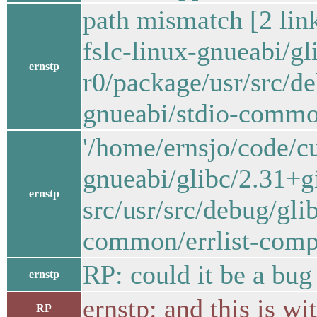
path mismatch [2 lin
fslc-linux-gnueabi/
ernstp
r0/package/usr/src/
gnueabi/stdio-common
'/home/ernsjo/code/c
gnueabi/glibc/2.31+
ernstp
src/usr/src/debug/gl
common/errlist-compa
RP: could it be a bug
ernstp
ernstp: and this is wi
RP