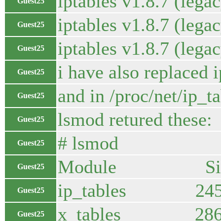
iptables v1.8.7 (lega
Guest25
iptables v1.8.7 (lega
Guest25
iptables v1.8.7 (lega
Guest25
i have also replaced 
Guest25
and in /proc/net/ip_ta
Guest25
lsmod retured these:
Guest25
# lsmod
Guest25
Module Size 
Guest25
ip_tables 245
Guest25
x_tables 28672 
Guest25