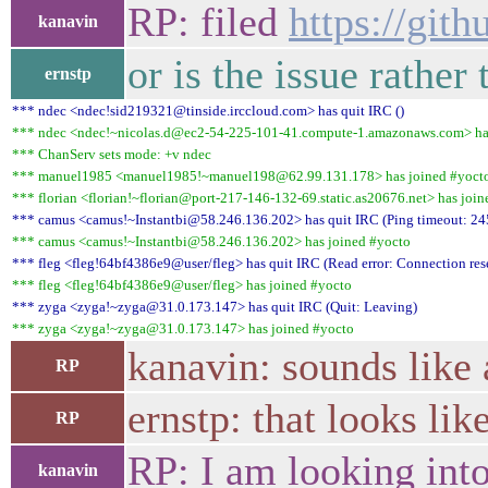
RP: filed
https://git
kanavin
or is the issue rather
ernstp
*** ndec <ndec!sid219321@tinside.irccloud.com> has quit IRC ()
*** ndec <ndec!~nicolas.d@ec2-54-225-101-41.compute-1.amazonaws.com> ha
*** ChanServ sets mode: +v ndec
*** manuel1985 <manuel1985!~manuel198@62.99.131.178> has joined #yoct
*** florian <florian!~florian@port-217-146-132-69.static.as20676.net> has joi
*** camus <camus!~Instantbi@58.246.136.202> has quit IRC (Ping timeout: 24
*** camus <camus!~Instantbi@58.246.136.202> has joined #yocto
*** fleg <fleg!64bf4386e9@user/fleg> has quit IRC (Read error: Connection rese
*** fleg <fleg!64bf4386e9@user/fleg> has joined #yocto
*** zyga <zyga!~zyga@31.0.173.147> has quit IRC (Quit: Leaving)
*** zyga <zyga!~zyga@31.0.173.147> has joined #yocto
kanavin: sounds like 
RP
ernstp: that looks li
RP
RP: I am looking into 
kanavin