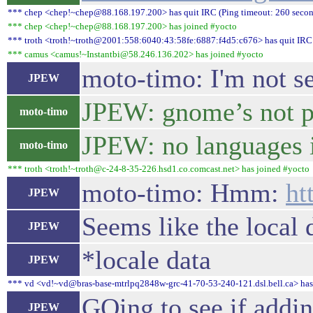
*** chep <chep!~chep@88.168.197.200> has quit IRC (Ping timeout: 260 secon
*** chep <chep!~chep@88.168.197.200> has joined #yocto
*** troth <troth!~troth@2001:558:6040:43:58fe:6887:f4d5:c676> has quit IRC 
*** camus <camus!~Instantbi@58.246.136.202> has joined #yocto
moto-timo: I'm not s
JPEW
JPEW: gnome’s not pi
moto-timo
JPEW: no languages 
moto-timo
*** troth <troth!~troth@c-24-8-35-226.hsd1.co.comcast.net> has joined #yocto
moto-timo: Hmm:
ht
JPEW
Seems like the local d
JPEW
*locale data
JPEW
*** vd <vd!~vd@bras-base-mtrlpq2848w-grc-41-70-53-240-121.dsl.bell.ca> has 
GOing to see if addin
JPEW