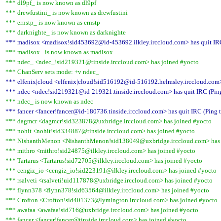
*** dl9pf_ is now known as dl9pf
*** drewfustini_ is now known as drewfustini
*** ernstp_ is now known as ernstp
*** darknighte_ is now known as darknighte
*** madisox <madisox!sid453692@id-453692.ilkley.irccloud.com> has quit IRC
*** madisox_ is now known as madisox
*** ndec_ <ndec_!sid219321@tinside.irccloud.com> has joined #yocto
*** ChanServ sets mode: +v ndec_
*** elfenix|cloud <elfenix|cloud!sid516192@id-516192.helmsley.irccloud.com> 
*** ndec <ndec!sid219321@id-219321.tinside.irccloud.com> has quit IRC (Ping
*** ndec_ is now known as ndec
*** fancer <fancer!fancer@id-180736.tinside.irccloud.com> has quit IRC (Ping 
*** dagmcr <dagmcr!sid323878@uxbridge.irccloud.com> has joined #yocto
*** nohit <nohit!sid334887@tinside.irccloud.com> has joined #yocto
*** NishanthMenon <NishanthMenon!sid138049@uxbridge.irccloud.com> has 
*** mithro <mithro!sid24875@ilkley.irccloud.com> has joined #yocto
*** Tartarus <Tartarus!sid72705@ilkley.irccloud.com> has joined #yocto
*** cengiz_io <cengiz_io!sid223191@ilkley.irccloud.com> has joined #yocto
*** rsalveti <rsalveti!uid117878@uxbridge.irccloud.com> has joined #yocto
*** flynn378 <flynn378!sid63564@ilkley.irccloud.com> has joined #yocto
*** Crofton <Crofton!sid401373@lymington.irccloud.com> has joined #yocto
*** awafaa <awafaa!sid716@uxbridge.irccloud.com> has joined #yocto
*** fancer <fancer!fancer@tinside.irccloud.com> has joined #yocto