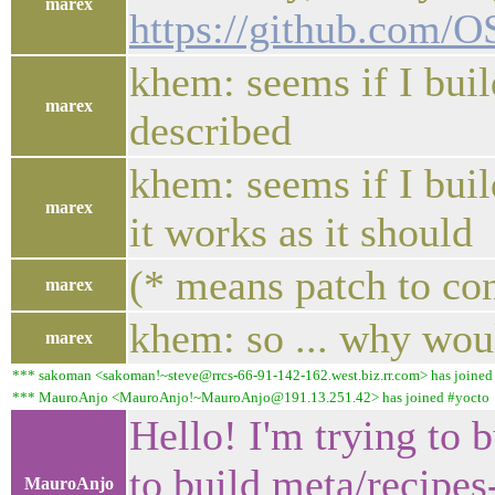
marex
https://github.com/
khem: seems if I buil
marex
described
khem: seems if I bui
marex
it works as it should
(* means patch to co
marex
khem: so ... why wou
marex
*** sakoman <sakoman!~steve@rrcs-66-91-142-162.west.biz.rr.com> has joined
*** MauroAnjo <MauroAnjo!~MauroAnjo@191.13.251.42> has joined #yocto
Hello! I'm trying to 
to build meta/recipe
MauroAnjo