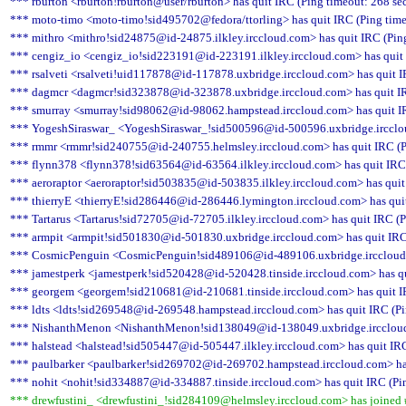
*** rburton <rburton!rburton@user/rburton> has quit IRC (Ping timeout: 268 se
*** moto-timo <moto-timo!sid495702@fedora/ttorling> has quit IRC (Ping time
*** mithro <mithro!sid24875@id-24875.ilkley.irccloud.com> has quit IRC (Pin
*** cengiz_io <cengiz_io!sid223191@id-223191.ilkley.irccloud.com> has quit 
*** rsalveti <rsalveti!uid117878@id-117878.uxbridge.irccloud.com> has quit I
*** dagmcr <dagmcr!sid323878@id-323878.uxbridge.irccloud.com> has quit IR
*** smurray <smurray!sid98062@id-98062.hampstead.irccloud.com> has quit IR
*** YogeshSiraswar_ <YogeshSiraswar_!sid500596@id-500596.uxbridge.irccloud
*** rmmr <rmmr!sid240755@id-240755.helmsley.irccloud.com> has quit IRC (P
*** flynn378 <flynn378!sid63564@id-63564.ilkley.irccloud.com> has quit IRC 
*** aeroraptor <aeroraptor!sid503835@id-503835.ilkley.irccloud.com> has quit
*** thierryE <thierryE!sid286446@id-286446.lymington.irccloud.com> has quit
*** Tartarus <Tartarus!sid72705@id-72705.ilkley.irccloud.com> has quit IRC (P
*** armpit <armpit!sid501830@id-501830.uxbridge.irccloud.com> has quit IRC 
*** CosmicPenguin <CosmicPenguin!sid489106@id-489106.uxbridge.irccloud.c
*** jamestperk <jamestperk!sid520428@id-520428.tinside.irccloud.com> has qu
*** georgem <georgem!sid210681@id-210681.tinside.irccloud.com> has quit IR
*** ldts <ldts!sid269548@id-269548.hampstead.irccloud.com> has quit IRC (Pi
*** NishanthMenon <NishanthMenon!sid138049@id-138049.uxbridge.irccloud.c
*** halstead <halstead!sid505447@id-505447.ilkley.irccloud.com> has quit IRC
*** paulbarker <paulbarker!sid269702@id-269702.hampstead.irccloud.com> has
*** nohit <nohit!sid334887@id-334887.tinside.irccloud.com> has quit IRC (Pi
*** drewfustini_ <drewfustini_!sid284109@helmsley.irccloud.com> has joined