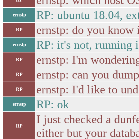
ernstp: which host OS
RP: ubuntu 18.04, ext
ernstp
ernstp: do you know i
RP
RP: it's not, running
ernstp
ernstp: I'm wondering 
RP
ernstp: can you dump 
RP
ernstp: I'd like to und
RP
RP: ok
ernstp
I just checked a dunf
RP
either but your datab