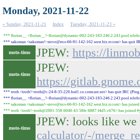
Monday, 2021-11-22
« Sunday, 2021-11-21
Index
Tuesday, 2021-11-23 »
*** florian__ <florian__!~florian@dynamic-002-243-183-246.2.243.pool.telefo
*** sakoman <sakoman!~steve@rrcs-66-91-142-162.west.biz.rr.com> has quit IR
JPEW:
https://linmo
moto-timo
JPEW:
moto-timo
https://gitlab.gnom
*** troth <troth!~troth@c-24-8-35-226.hsd1.co.comcast.net> has quit IRC (Ping
*** florian__ <florian__!~florian@dynamic-002-243-183-246.2.243.pool.telefon
*** sakoman <sakoman!~steve@rrcs-66-91-142-162.west.biz.rr.com> has joined
*** troth <troth!~troth@2001:558:6040:43:58fe:6887:f4d5:c676> has joined #
JPEW: looks like we
moto-timo
calculator/-/merge_r