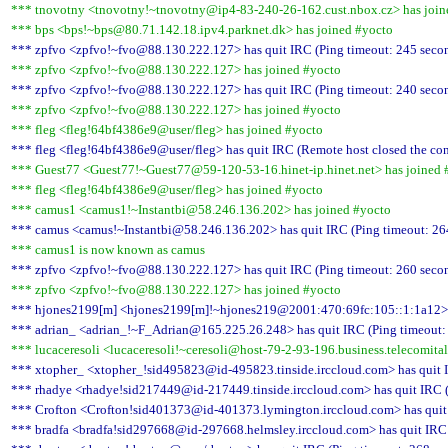
*** tnovotny <tnovotny!~tnovotny@ip4-83-240-26-162.cust.nbox.cz> has join
*** bps <bps!~bps@80.71.142.18.ipv4.parknet.dk> has joined #yocto
*** zpfvo <zpfvo!~fvo@88.130.222.127> has quit IRC (Ping timeout: 245 seco
*** zpfvo <zpfvo!~fvo@88.130.222.127> has joined #yocto
*** zpfvo <zpfvo!~fvo@88.130.222.127> has quit IRC (Ping timeout: 240 seco
*** zpfvo <zpfvo!~fvo@88.130.222.127> has joined #yocto
*** fleg <fleg!64bf4386e9@user/fleg> has joined #yocto
*** fleg <fleg!64bf4386e9@user/fleg> has quit IRC (Remote host closed the co
*** Guest77 <Guest77!~Guest77@59-120-53-16.hinet-ip.hinet.net> has joined 
*** fleg <fleg!64bf4386e9@user/fleg> has joined #yocto
*** camus1 <camus1!~Instantbi@58.246.136.202> has joined #yocto
*** camus <camus!~Instantbi@58.246.136.202> has quit IRC (Ping timeout: 26
*** camus1 is now known as camus
*** zpfvo <zpfvo!~fvo@88.130.222.127> has quit IRC (Ping timeout: 260 seco
*** zpfvo <zpfvo!~fvo@88.130.222.127> has joined #yocto
*** hjones2199[m] <hjones2199[m]!~hjones219@2001:470:69fc:105::1:1a12> has
*** adrian_ <adrian_!~F_Adrian@165.225.26.248> has quit IRC (Ping timeout:
*** lucaceresoli <lucaceresoli!~ceresoli@host-79-2-93-196.business.telecomital
*** xtopher_ <xtopher_!sid495823@id-495823.tinside.irccloud.com> has quit I
*** rhadye <rhadye!sid217449@id-217449.tinside.irccloud.com> has quit IRC (
*** Crofton <Crofton!sid401373@id-401373.lymington.irccloud.com> has quit 
*** bradfa <bradfa!sid297668@id-297668.helmsley.irccloud.com> has quit IRC 