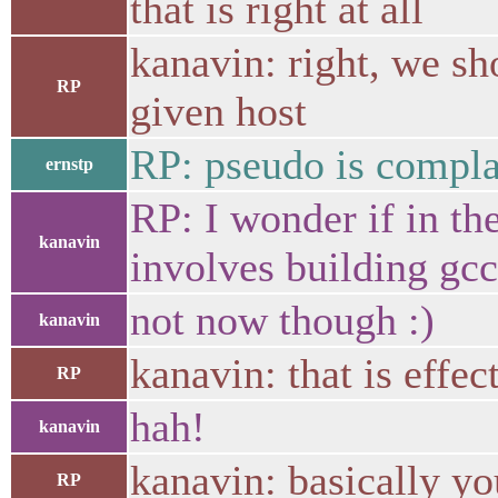
that is right at all
kanavin: right, we sho
RP
given host
RP: pseudo is compla
ernstp
RP: I wonder if in the
kanavin
involves building gcc
not now though :)
kanavin
kanavin: that is effec
RP
hah!
kanavin
kanavin: basically y
RP