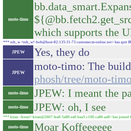
bb.data_smart.Expans
${@bb.fetch2.get_src
moto-timo
which supports the URL
*** rob_w <rob_w!~bob@host-82-135-31-73.customer.m-online.net> has quit IR
Yes, they do
JPEW
moto-timo: The build 
JPEW
phosh/tree/moto-timo
JPEW: I meant the pat
moto-timo
JPEW: oh, I see
moto-timo
*** kiran <kiran!~kiran@2607:fea8:5a80:ea0:baa5:c100:ca86:aa8> has joined 
Moar Koffeeeeee
moto-timo