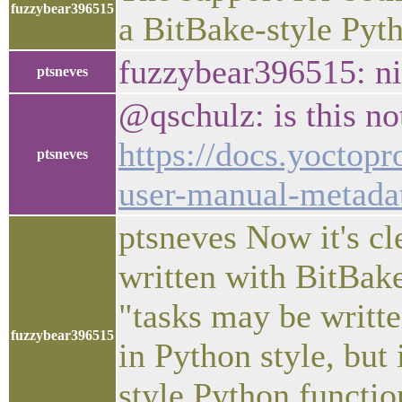
fuzzybear396515
a BitBake-style Pyth
fuzzybear396515: ni
ptsneves
@qschulz: is this no
https://docs.yoctopr
ptsneves
user-manual-metada
ptsneves Now it's cle
written with BitBake
"tasks may be writte
fuzzybear396515
in Python style, but
style Python functio