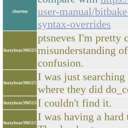
user-manual/bitbake
rburton
syntax-overrides
ptsneves I'm pretty 
misunderstanding 
fuzzybear396515
confusion.
I was just searching
fuzzybear396515
where they did do_c
I couldn't find it.
fuzzybear396515
I was having a har
fuzzybear396515