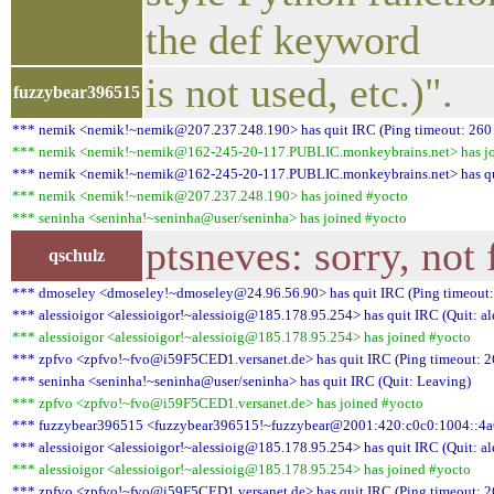
the def keyword
is not used, etc.)".
fuzzybear396515
*** nemik <nemik!~nemik@207.237.248.190> has quit IRC (Ping timeout: 260
*** nemik <nemik!~nemik@162-245-20-117.PUBLIC.monkeybrains.net> has jo
*** nemik <nemik!~nemik@162-245-20-117.PUBLIC.monkeybrains.net> has quit
*** nemik <nemik!~nemik@207.237.248.190> has joined #yocto
*** seninha <seninha!~seninha@user/seninha> has joined #yocto
ptsneves: sorry, not 
qschulz
*** dmoseley <dmoseley!~dmoseley@24.96.56.90> has quit IRC (Ping timeout:
*** alessioigor <alessioigor!~alessioig@185.178.95.254> has quit IRC (Quit: al
*** alessioigor <alessioigor!~alessioig@185.178.95.254> has joined #yocto
*** zpfvo <zpfvo!~fvo@i59F5CED1.versanet.de> has quit IRC (Ping timeout: 2
*** seninha <seninha!~seninha@user/seninha> has quit IRC (Quit: Leaving)
*** zpfvo <zpfvo!~fvo@i59F5CED1.versanet.de> has joined #yocto
*** fuzzybear396515 <fuzzybear396515!~fuzzybear@2001:420:c0c0:1004::4a6> 
*** alessioigor <alessioigor!~alessioig@185.178.95.254> has quit IRC (Quit: al
*** alessioigor <alessioigor!~alessioig@185.178.95.254> has joined #yocto
*** zpfvo <zpfvo!~fvo@i59F5CED1.versanet.de> has quit IRC (Ping timeout: 2