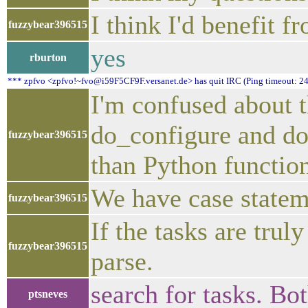
I think I'd benefit 
fuzzybear396515
yes
rburton
*** zpfvo <zpfvo!~fvo@i59F5CF9F.versanet.de> has quit IRC (Ping timeout: 24
I'm confused about t
do_configure and do
fuzzybear396515
than Python function
We have case stateme
fuzzybear396515
If the tasks are trul
fuzzybear396515
parse.
search for tasks. Bo
ptsneves