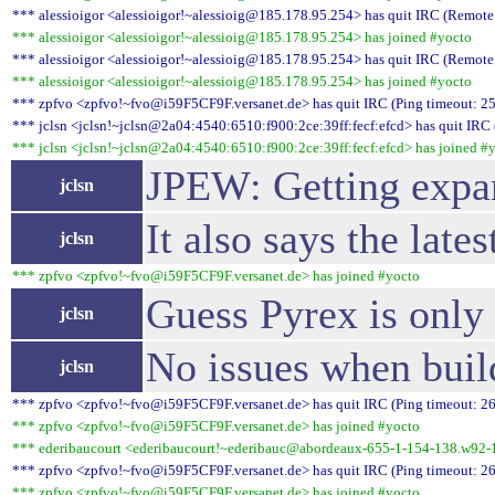
*** alessioigor <alessioigor!~alessioig@185.178.95.254> has quit IRC (Remote 
*** alessioigor <alessioigor!~alessioig@185.178.95.254> has joined #yocto
*** alessioigor <alessioigor!~alessioig@185.178.95.254> has quit IRC (Remote 
*** alessioigor <alessioigor!~alessioig@185.178.95.254> has joined #yocto
*** zpfvo <zpfvo!~fvo@i59F5CF9F.versanet.de> has quit IRC (Ping timeout: 25
*** jclsn <jclsn!~jclsn@2a04:4540:6510:f900:2ce:39ff:fecf:efcd> has quit IRC 
*** jclsn <jclsn!~jclsn@2a04:4540:6510:f900:2ce:39ff:fecf:efcd> has joined #
JPEW: Getting expans
jclsn
It also says the lat
jclsn
*** zpfvo <zpfvo!~fvo@i59F5CF9F.versanet.de> has joined #yocto
Guess Pyrex is only 
jclsn
No issues when buil
jclsn
*** zpfvo <zpfvo!~fvo@i59F5CF9F.versanet.de> has quit IRC (Ping timeout: 26
*** zpfvo <zpfvo!~fvo@i59F5CF9F.versanet.de> has joined #yocto
*** ederibaucourt <ederibaucourt!~ederibauc@abordeaux-655-1-154-138.w92-1
*** zpfvo <zpfvo!~fvo@i59F5CF9F.versanet.de> has quit IRC (Ping timeout: 26
*** zpfvo <zpfvo!~fvo@i59F5CF9F.versanet.de> has joined #yocto