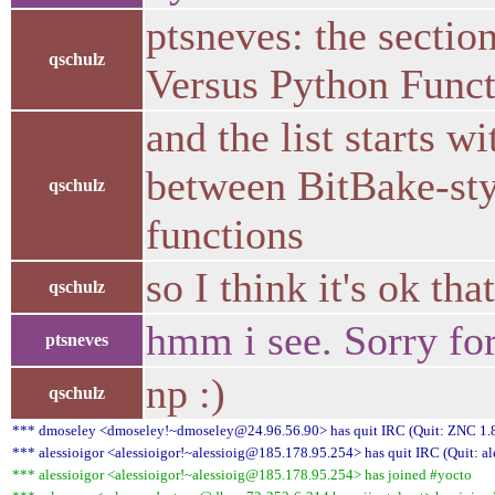
ptsneves: the sectio
qschulz
Versus Python Funct
and the list starts 
between BitBake-sty
qschulz
functions
so I think it's ok th
qschulz
hmm i see. Sorry for
ptsneves
np :)
qschulz
*** dmoseley <dmoseley!~dmoseley@24.96.56.90> has quit IRC (Quit: ZNC 1.8
*** alessioigor <alessioigor!~alessioig@185.178.95.254> has quit IRC (Quit: al
*** alessioigor <alessioigor!~alessioig@185.178.95.254> has joined #yocto