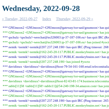
Wednesday, 2022-09-28
« Tuesday, 2022-09-27
Index
Thursday, 2022-09-29 »
*** GNUmoon2 <GNUmoon2!~GNUmoon@gateway/tor-sasl/gnumoon> has quit IR
*** GNUmoon2 <GNUmoon2!~GNUmoon@gateway/tor-sasl/gnumoon> has join
*** qschulz <qschulz!~weechat@ns326003.ip-37-187-106.eu> has quit IRC (Rem
*** qschulz <qschulz!~weechat@ns326003.ip-37-187-106.eu> has joined #yoc
*** nemik <nemik!~nemik@207.237.248.190> has quit IRC (Ping timeout: 268
*** nemik <nemik!~nemik@162-245-20-117.PUBLIC.monkeybrains.net> has jo
*** nemik <nemik!~nemik@162-245-20-117.PUBLIC.monkeybrains.net> has quit
*** nemik <nemik!~nemik@207.237.248.190> has joined #yocto
*** davidinux <davidinux!~davidinux@host-79-54-161-160.retail.telecomitalia.
*** GNUmoon2 <GNUmoon2!~GNUmoon@gateway/tor-sasl/gnumoon> has quit IR
*** GNUmoon2 <GNUmoon2!~GNUmoon@gateway/tor-sasl/gnumoon> has join
*** davidinux <davidinux!~davidinux@host-82-63-81-174.business.telecomitali
*** rabbi[11]58 <rabbi[11]58!~rabbi11]@54-240-198-34.amazon.com> has joi
*** GNUmoon2 <GNUmoon2!~GNUmoon@gateway/tor-sasl/gnumoon> has quit IR
*** GNUmoon2 <GNUmoon2!~GNUmoon@gateway/tor-sasl/gnumoon> has join
*** nemik <nemik!~nemik@207.237.248.190> has quit IRC (Ping timeout: 265
*** nemik <nemik!~nemik@162-245-20-117.PUBLIC.monkeybrains.net> has jo