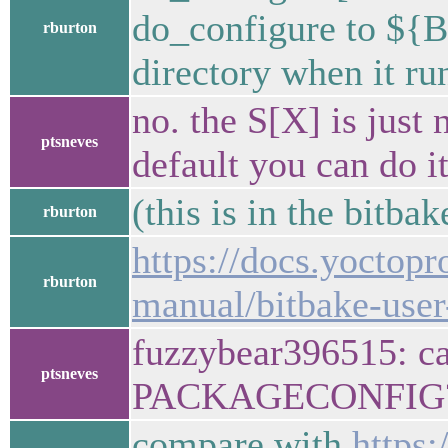
do_configure to ${B}
rburton
directory when it ru
no. the S[X] is just 
ptsneves
default you can do i
(this is in the bitba
rburton
https://docs.yoctopr
rburton
manual/bitbake-user
fuzzybear396515: can
ptsneves
PACKAGECONFIG
compare with
https: