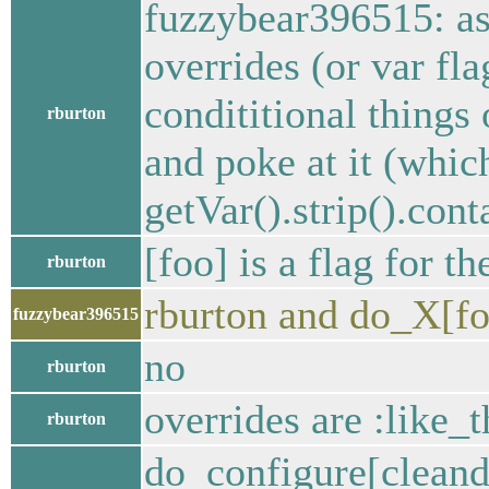
fuzzybear396515: a
overrides (or var fla
condititional thin
rburton
and poke at it (which
getVar().strip().cont
[foo] is a flag for t
rburton
rburton and do_X[foo
fuzzybear396515
no
rburton
overrides are :like_t
rburton
do_configure[cleandi