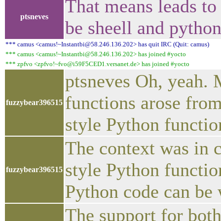
That means leads to 
ptsneves
be sheell and pytho
*** camus <camus!~Instantbi@58.246.136.202> has quit IRC (Quit: camus)
*** camus <camus!~Instantbi@58.246.136.202> has joined #yocto
*** zpfvo <zpfvo!~fvo@i59F5CED1.versanet.de> has joined #yocto
ptsneves Oh, yeah. M
functions arose fro
fuzzybear396515
style Python functio
The context was in 
style Python functio
fuzzybear396515
Python code can be w
The support for both