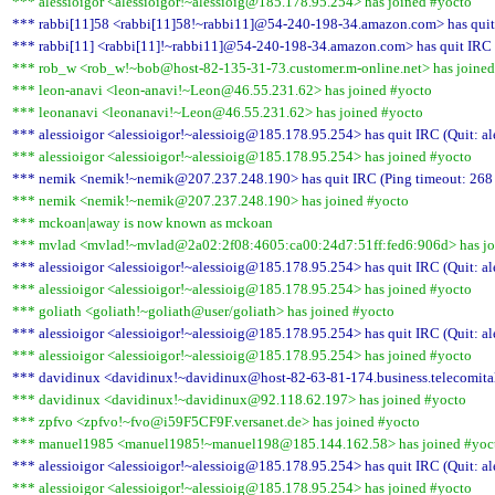
*** alessioigor <alessioigor!~alessioig@185.178.95.254> has joined #yocto
*** rabbi[11]58 <rabbi[11]58!~rabbi11]@54-240-198-34.amazon.com> has quit 
*** rabbi[11] <rabbi[11]!~rabbi11]@54-240-198-34.amazon.com> has quit IRC 
*** rob_w <rob_w!~bob@host-82-135-31-73.customer.m-online.net> has joined
*** leon-anavi <leon-anavi!~Leon@46.55.231.62> has joined #yocto
*** leonanavi <leonanavi!~Leon@46.55.231.62> has joined #yocto
*** alessioigor <alessioigor!~alessioig@185.178.95.254> has quit IRC (Quit: al
*** alessioigor <alessioigor!~alessioig@185.178.95.254> has joined #yocto
*** nemik <nemik!~nemik@207.237.248.190> has quit IRC (Ping timeout: 268
*** nemik <nemik!~nemik@207.237.248.190> has joined #yocto
*** mckoan|away is now known as mckoan
*** mvlad <mvlad!~mvlad@2a02:2f08:4605:ca00:24d7:51ff:fed6:906d> has jo
*** alessioigor <alessioigor!~alessioig@185.178.95.254> has quit IRC (Quit: al
*** alessioigor <alessioigor!~alessioig@185.178.95.254> has joined #yocto
*** goliath <goliath!~goliath@user/goliath> has joined #yocto
*** alessioigor <alessioigor!~alessioig@185.178.95.254> has quit IRC (Quit: al
*** alessioigor <alessioigor!~alessioig@185.178.95.254> has joined #yocto
*** davidinux <davidinux!~davidinux@host-82-63-81-174.business.telecomitalia
*** davidinux <davidinux!~davidinux@92.118.62.197> has joined #yocto
*** zpfvo <zpfvo!~fvo@i59F5CF9F.versanet.de> has joined #yocto
*** manuel1985 <manuel1985!~manuel198@185.144.162.58> has joined #yoc
*** alessioigor <alessioigor!~alessioig@185.178.95.254> has quit IRC (Quit: al
*** alessioigor <alessioigor!~alessioig@185.178.95.254> has joined #yocto