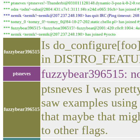
*** ptsneves <ptsneves!~Thunderbi@031011128148.dynamic-3-poz-k-0-2-0.vect
*** odra <odra!~odra@2804:431:c7e1:3111:f4b:e24d:e065:16cb> has joined #
*** nemik <nemik!~nemik@207.237.248.190> has quit IRC (Ping timeout: 268
*** tomzy_0 <tomzy_0!~tomzy_0@84-10-27-202.static.chello.pl> has joined #
*** fuzzybear396515 <fuzzybear396515!~fuzzybear@2001:420:c0c0:1004::4a6
*** nemik <nemik!~nemik@207.237.248.190> has joined #yocto
Is do_configure[foo]
fuzzybear396515
in DISTRO_FEATU
fuzzybear396515: no
ptsneves
ptsneves I was pretty
saw examples using 
fuzzybear396515
that maybe that mi
to other flags.