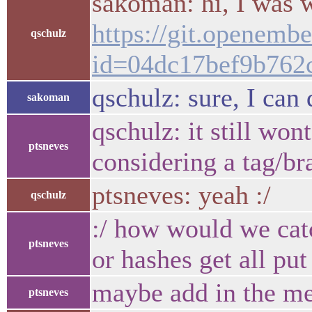
sakoman: hi, I was w
https://git.openemb
qschulz
id=04dc17bef9b762
qschulz: sure, I can 
sakoman
qschulz: it still won
ptsneves
considering a tag/b
ptsneves: yeah :/
qschulz
:/ how would we catc
ptsneves
or hashes get all p
maybe add in the mes
ptsneves