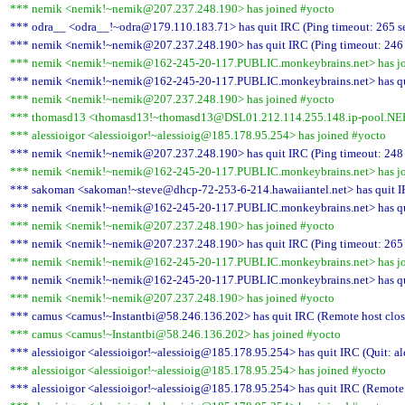
*** nemik <nemik!~nemik@207.237.248.190> has joined #yocto
*** odra__ <odra__!~odra@179.110.183.71> has quit IRC (Ping timeout: 265 s
*** nemik <nemik!~nemik@207.237.248.190> has quit IRC (Ping timeout: 246
*** nemik <nemik!~nemik@162-245-20-117.PUBLIC.monkeybrains.net> has jo
*** nemik <nemik!~nemik@162-245-20-117.PUBLIC.monkeybrains.net> has quit
*** nemik <nemik!~nemik@207.237.248.190> has joined #yocto
*** thomasd13 <thomasd13!~thomasd13@DSL01.212.114.255.148.ip-pool.NEFk
*** alessioigor <alessioigor!~alessioig@185.178.95.254> has joined #yocto
*** nemik <nemik!~nemik@207.237.248.190> has quit IRC (Ping timeout: 248
*** nemik <nemik!~nemik@162-245-20-117.PUBLIC.monkeybrains.net> has jo
*** sakoman <sakoman!~steve@dhcp-72-253-6-214.hawaiiantel.net> has quit IR
*** nemik <nemik!~nemik@162-245-20-117.PUBLIC.monkeybrains.net> has quit
*** nemik <nemik!~nemik@207.237.248.190> has joined #yocto
*** nemik <nemik!~nemik@207.237.248.190> has quit IRC (Ping timeout: 265
*** nemik <nemik!~nemik@162-245-20-117.PUBLIC.monkeybrains.net> has jo
*** nemik <nemik!~nemik@162-245-20-117.PUBLIC.monkeybrains.net> has quit
*** nemik <nemik!~nemik@207.237.248.190> has joined #yocto
*** camus <camus!~Instantbi@58.246.136.202> has quit IRC (Remote host clos
*** camus <camus!~Instantbi@58.246.136.202> has joined #yocto
*** alessioigor <alessioigor!~alessioig@185.178.95.254> has quit IRC (Quit: al
*** alessioigor <alessioigor!~alessioig@185.178.95.254> has joined #yocto
*** alessioigor <alessioigor!~alessioig@185.178.95.254> has quit IRC (Remote 