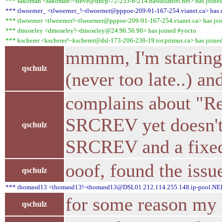
*** sakoman <sakoman!~steve@dhcp-72-253-6-214.hawaiiantel.net> has joine
*** tlwoerner_ <tlwoerner_!~tlwoerner@pppoe-209-91-167-254.vianet.ca> has q
*** tlwoerner <tlwoerner!~tlwoerner@pppoe-209-91-167-254.vianet.ca> has jo
*** dmoseley <dmoseley!~dmoseley@24.96.56.90> has joined #yocto
*** kscherer <kscherer!~kscherer@dsl-173-206-238-19.tor.primus.ca> has joine
mmmm, I'm starting 
qschulz
(never too late..) a
complains about "Rec
SRCREV yet doesn't c
qschulz
SRCREV and a fixed
ooof, found the issu
qschulz
*** thomasd13 <thomasd13!~thomasd13@DSL01.212.114.255.148.ip-pool.NEFko
for some reason my 
qschulz