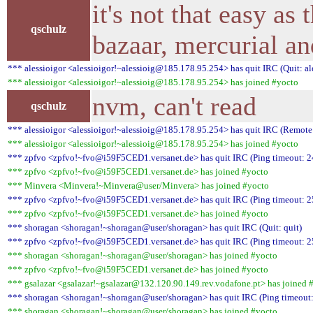
it's not that easy as 
qschulz
bazaar, mercurial an
*** alessioigor <alessioigor!~alessioig@185.178.95.254> has quit IRC (Quit: al
*** alessioigor <alessioigor!~alessioig@185.178.95.254> has joined #yocto
nvm, can't read
qschulz
*** alessioigor <alessioigor!~alessioig@185.178.95.254> has quit IRC (Remote 
*** alessioigor <alessioigor!~alessioig@185.178.95.254> has joined #yocto
*** zpfvo <zpfvo!~fvo@i59F5CED1.versanet.de> has quit IRC (Ping timeout: 2
*** zpfvo <zpfvo!~fvo@i59F5CED1.versanet.de> has joined #yocto
*** Minvera <Minvera!~Minvera@user/Minvera> has joined #yocto
*** zpfvo <zpfvo!~fvo@i59F5CED1.versanet.de> has quit IRC (Ping timeout: 2
*** zpfvo <zpfvo!~fvo@i59F5CED1.versanet.de> has joined #yocto
*** shoragan <shoragan!~shoragan@user/shoragan> has quit IRC (Quit: quit)
*** zpfvo <zpfvo!~fvo@i59F5CED1.versanet.de> has quit IRC (Ping timeout: 2
*** shoragan <shoragan!~shoragan@user/shoragan> has joined #yocto
*** zpfvo <zpfvo!~fvo@i59F5CED1.versanet.de> has joined #yocto
*** gsalazar <gsalazar!~gsalazar@132.120.90.149.rev.vodafone.pt> has joined 
*** shoragan <shoragan!~shoragan@user/shoragan> has quit IRC (Ping timeout:
*** shoragan <shoragan!~shoragan@user/shoragan> has joined #yocto