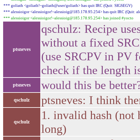
*** goliath <goliath!~goliath@user/goliath> has quit IRC (Quit: SIGSEGV)
*** alessioigor <alessioigor!~alessioig@185.178.95.254> has quit IRC (Quit: al
*** alessioigor <alessioigor!~alessioig@185.178.95.254> has joined #yocto
qschulz: Recipe uses
without a fixed SRCR
ptsneves
(use SRCPV in PV f
check if the length i
would this be better?
ptsneves
ptsneves: I think th
qschulz
1. invalid hash (not
qschulz
long)