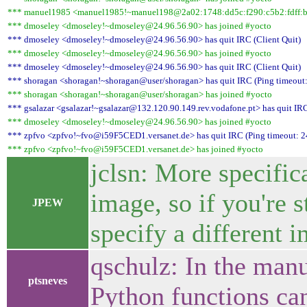
*** manuel1985 <manuel1985!~manuel198@2a02:1748:dd5c:f290:c5b2:fdff:b7
*** dmoseley <dmoseley!~dmoseley@24.96.56.90> has joined #yocto
*** dmoseley <dmoseley!~dmoseley@24.96.56.90> has quit IRC (Client Quit)
*** dmoseley <dmoseley!~dmoseley@24.96.56.90> has joined #yocto
*** dmoseley <dmoseley!~dmoseley@24.96.56.90> has quit IRC (Client Quit)
*** shoragan <shoragan!~shoragan@user/shoragan> has quit IRC (Ping timeout:
*** shoragan <shoragan!~shoragan@user/shoragan> has joined #yocto
*** gsalazar <gsalazar!~gsalazar@132.120.90.149.rev.vodafone.pt> has quit IRC
*** dmoseley <dmoseley!~dmoseley@24.96.56.90> has joined #yocto
*** zpfvo <zpfvo!~fvo@i59F5CED1.versanet.de> has quit IRC (Ping timeout: 2
*** zpfvo <zpfvo!~fvo@i59F5CED1.versanet.de> has joined #yocto
jclsn: More specifica
image, so if you're s
JPEW
specify a different i
qschulz: In the manu
ptsneves
Python functions can