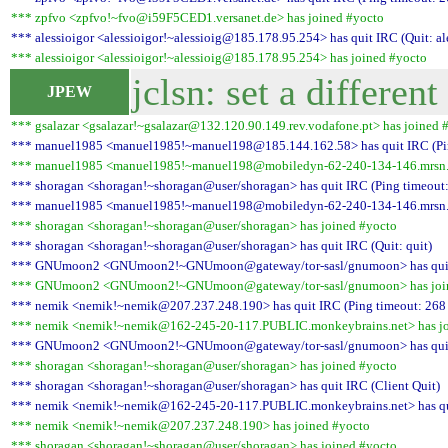
*** zpfvo <zpfvo!~fvo@i59F5CED1.versanet.de> has joined #yocto
*** alessioigor <alessioigor!~alessioig@185.178.95.254> has quit IRC (Quit: al
*** alessioigor <alessioigor!~alessioig@185.178.95.254> has joined #yocto
jclsn: set a different
JPEW
*** gsalazar <gsalazar!~gsalazar@132.120.90.149.rev.vodafone.pt> has joined 
*** manuel1985 <manuel1985!~manuel198@185.144.162.58> has quit IRC (Pin
*** manuel1985 <manuel1985!~manuel198@mobiledyn-62-240-134-146.mrsn.at
*** shoragan <shoragan!~shoragan@user/shoragan> has quit IRC (Ping timeout:
*** manuel1985 <manuel1985!~manuel198@mobiledyn-62-240-134-146.mrsn.at>
*** shoragan <shoragan!~shoragan@user/shoragan> has joined #yocto
*** shoragan <shoragan!~shoragan@user/shoragan> has quit IRC (Quit: quit)
*** GNUmoon2 <GNUmoon2!~GNUmoon@gateway/tor-sasl/gnumoon> has quit IR
*** GNUmoon2 <GNUmoon2!~GNUmoon@gateway/tor-sasl/gnumoon> has join
*** nemik <nemik!~nemik@207.237.248.190> has quit IRC (Ping timeout: 268
*** nemik <nemik!~nemik@162-245-20-117.PUBLIC.monkeybrains.net> has jo
*** GNUmoon2 <GNUmoon2!~GNUmoon@gateway/tor-sasl/gnumoon> has quit IR
*** shoragan <shoragan!~shoragan@user/shoragan> has joined #yocto
*** shoragan <shoragan!~shoragan@user/shoragan> has quit IRC (Client Quit)
*** nemik <nemik!~nemik@162-245-20-117.PUBLIC.monkeybrains.net> has quit
*** nemik <nemik!~nemik@207.237.248.190> has joined #yocto
*** shoragan <shoragan!~shoragan@user/shoragan> has joined #yocto