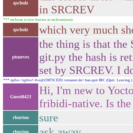
qschulz
in SRCREV
*** mckoan is now known as mckoan|away
which very much show
qschulz
the thing is that th
git.py the hash is r
ptsneves
set by SRCREV. I d
*** zpfvo <zpfvo!~fvo@i59F5CED1.versanet.de> has quit IRC (Quit: Leaving.)
Hi, I'm new to Yocto
Guest8423
fribidi-native. Is th
sure
rburton
ask away
rburton