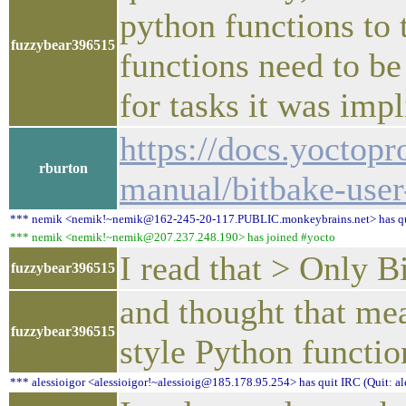
python functions to 
fuzzybear396515
functions need to be
for tasks it was imp
https://docs.yoctopr
rburton
manual/bitbake-use
*** nemik <nemik!~nemik@162-245-20-117.PUBLIC.monkeybrains.net> has quit
*** nemik <nemik!~nemik@207.237.248.190> has joined #yocto
I read that > Only B
fuzzybear396515
and thought that mea
fuzzybear396515
style Python functio
*** alessioigor <alessioigor!~alessioig@185.178.95.254> has quit IRC (Quit: al