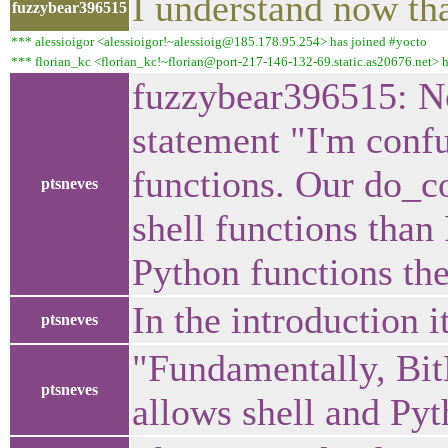
I understand now tha
fuzzybear396515
*** alessioigor <alessioigor!~alessioig@185.178.95.254> has joined #yocto
*** florian_kc <florian_kc!~florian@port-217-146-132-69.static.as20676.net> 
fuzzybear396515: No
statement "I'm conf
functions. Our do_c
ptsneves
shell functions than 
Python functions the
In the introduction 
ptsneves
"Fundamentally, BitB
ptsneves
allows shell and Pyt