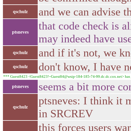
and we can advise t
qschulz
that code check is a
ptsneves
may indeed have use
and if it's not, we k
qschulz
don't know, I have n
qschulz
*** Guest8423 <Guest8423!~Guest84@wsip-184-185-74-99.dc.dc.cox.net> has 
seems a bit more co
ptsneves
ptsneves: I think i
qschulz
in SRCREV
this forces users w