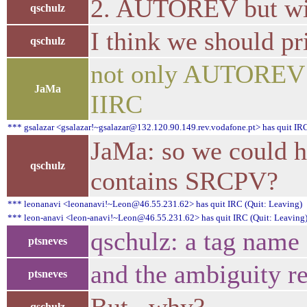
2. AUTOREV but wi
qschulz
I think we should pr
qschulz
not only AUTOREV 
JaMa
IIRC
*** gsalazar <gsalazar!~gsalazar@132.120.90.149.rev.vodafone.pt> has quit IRC
JaMa: so we could 
qschulz
contains SRCPV?
*** leonanavi <leonanavi!~Leon@46.55.231.62> has quit IRC (Quit: Leaving)
*** leon-anavi <leon-anavi!~Leon@46.55.231.62> has quit IRC (Quit: Leaving
qschulz: a tag name 
ptsneves
and the ambiguity r
ptsneves
qschulz