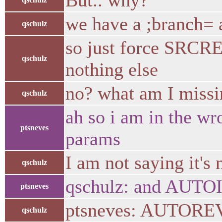
But.. why?
we have a ;branch= a
qschulz
so just force SRCR
qschulz
nothing else
no? what am I miss
qschulz
ah so i am in the wr
ptsneves
params
I am not saying it's
qschulz
qschulz: and AUTO
ptsneves
ptsneves: AUTORE
qschulz