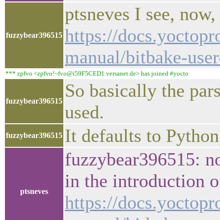
ptsneves I see, now,
https://docs.yoctopr
fuzzybear396515
manual/bitbake-use
*** zpfvo <zpfvo!~fvo@i59F5CED1.versanet.de> has joined #yocto
So basically the par
fuzzybear396515
used.
It defaults to Python
fuzzybear396515
fuzzybear396515: no,
in the introduction 
ptsneves
https://docs.yoctopr