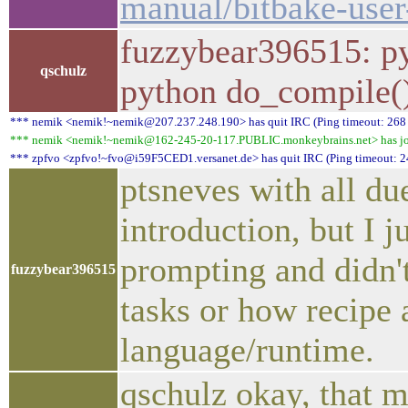
manual/bitbake-user
fuzzybear396515: pyt
qschulz
python do_compile(
*** nemik <nemik!~nemik@207.237.248.190> has quit IRC (Ping timeout: 268
*** nemik <nemik!~nemik@162-245-20-117.PUBLIC.monkeybrains.net> has jo
*** zpfvo <zpfvo!~fvo@i59F5CED1.versanet.de> has quit IRC (Ping timeout: 2
ptsneves with all due
introduction, but I j
prompting and didn'
fuzzybear396515
tasks or how recipe 
language/runtime.
qschulz okay, that 