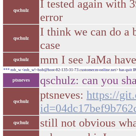
I tested again with 3
qschulz
error
I think we can do a b
qschulz
case
mm I see JaMa have a
qschulz
*** rob_w <rob_w!~bob@host-82-135-31-73.customer.m-online.net> has quit IR
qschulz: can you sha
ptsneves
ptsneves:
https://gi
qschulz
id=04dc17bef9b762
still not obvious wh
qschulz