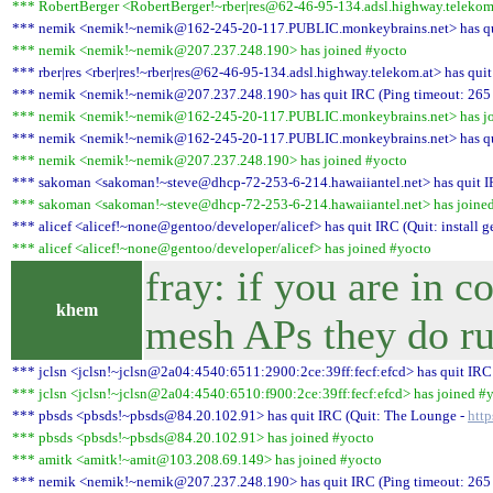
*** RobertBerger <RobertBerger!~rber|res@62-46-95-134.adsl.highway.telekom.
*** nemik <nemik!~nemik@162-245-20-117.PUBLIC.monkeybrains.net> has quit
*** nemik <nemik!~nemik@207.237.248.190> has joined #yocto
*** rber|res <rber|res!~rber|res@62-46-95-134.adsl.highway.telekom.at> has qui
*** nemik <nemik!~nemik@207.237.248.190> has quit IRC (Ping timeout: 265
*** nemik <nemik!~nemik@162-245-20-117.PUBLIC.monkeybrains.net> has jo
*** nemik <nemik!~nemik@162-245-20-117.PUBLIC.monkeybrains.net> has quit
*** nemik <nemik!~nemik@207.237.248.190> has joined #yocto
*** sakoman <sakoman!~steve@dhcp-72-253-6-214.hawaiiantel.net> has quit IR
*** sakoman <sakoman!~steve@dhcp-72-253-6-214.hawaiiantel.net> has joine
*** alicef <alicef!~none@gentoo/developer/alicef> has quit IRC (Quit: install g
*** alicef <alicef!~none@gentoo/developer/alicef> has joined #yocto
fray: if you are in
khem
mesh APs they do ru
*** jclsn <jclsn!~jclsn@2a04:4540:6511:2900:2ce:39ff:fecf:efcd> has quit IRC
*** jclsn <jclsn!~jclsn@2a04:4540:6510:f900:2ce:39ff:fecf:efcd> has joined #
*** pbsds <pbsds!~pbsds@84.20.102.91> has quit IRC (Quit: The Lounge -
http
*** pbsds <pbsds!~pbsds@84.20.102.91> has joined #yocto
*** amitk <amitk!~amit@103.208.69.149> has joined #yocto
*** nemik <nemik!~nemik@207.237.248.190> has quit IRC (Ping timeout: 265