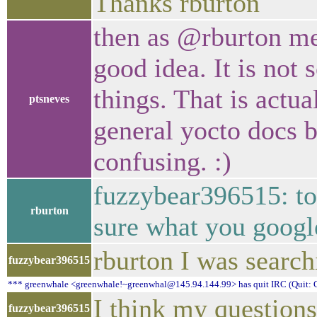
Thanks rburton
then as @rburton men
good idea. It is not 
things. That is actua
ptsneves
general yocto docs b
confusing. :)
fuzzybear396515: top
rburton
sure what you google
rburton I was search
fuzzybear396515
*** greenwhale <greenwhale!~greenwhal@145.94.144.99> has quit IRC (Quit: C
I think my questions
fuzzybear396515