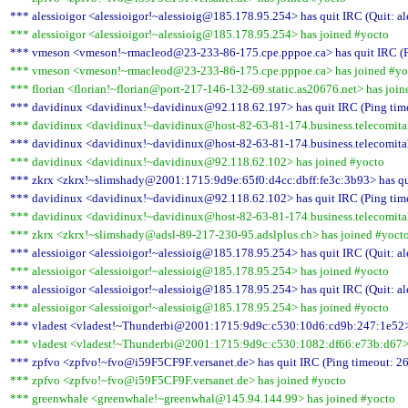
*** alessioigor <alessioigor!~alessioig@185.178.95.254> has quit IRC (Quit: al
*** alessioigor <alessioigor!~alessioig@185.178.95.254> has joined #yocto
*** vmeson <vmeson!~rmacleod@23-233-86-175.cpe.pppoe.ca> has quit IRC (Pi
*** vmeson <vmeson!~rmacleod@23-233-86-175.cpe.pppoe.ca> has joined #yo
*** florian <florian!~florian@port-217-146-132-69.static.as20676.net> has joi
*** davidinux <davidinux!~davidinux@92.118.62.197> has quit IRC (Ping time
*** davidinux <davidinux!~davidinux@host-82-63-81-174.business.telecomitali
*** davidinux <davidinux!~davidinux@host-82-63-81-174.business.telecomitalia
*** davidinux <davidinux!~davidinux@92.118.62.102> has joined #yocto
*** zkrx <zkrx!~slimshady@2001:1715:9d9e:65f0:d4cc:dbff:fe3c:3b93> has qui
*** davidinux <davidinux!~davidinux@92.118.62.102> has quit IRC (Ping time
*** davidinux <davidinux!~davidinux@host-82-63-81-174.business.telecomitali
*** zkrx <zkrx!~slimshady@adsl-89-217-230-95.adslplus.ch> has joined #yoct
*** alessioigor <alessioigor!~alessioig@185.178.95.254> has quit IRC (Quit: al
*** alessioigor <alessioigor!~alessioig@185.178.95.254> has joined #yocto
*** alessioigor <alessioigor!~alessioig@185.178.95.254> has quit IRC (Quit: al
*** alessioigor <alessioigor!~alessioig@185.178.95.254> has joined #yocto
*** vladest <vladest!~Thunderbi@2001:1715:9d9c:c530:10d6:cd9b:247:1e52> h
*** vladest <vladest!~Thunderbi@2001:1715:9d9c:c530:1082:df66:e73b:d67> 
*** zpfvo <zpfvo!~fvo@i59F5CF9F.versanet.de> has quit IRC (Ping timeout: 26
*** zpfvo <zpfvo!~fvo@i59F5CF9F.versanet.de> has joined #yocto
*** greenwhale <greenwhale!~greenwhal@145.94.144.99> has joined #yocto