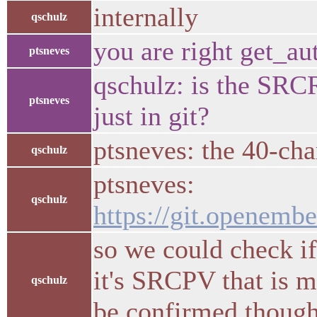
internally
qschulz
you are right get_aut
ptsneves
qschulz: is the SRC
ptsneves
just in git?
ptsneves: the 40-char
qschulz
ptsneves:
qschulz
https://git.openembe
so we could check 
it's SRCPV that is mi
qschulz
be confirmed though,