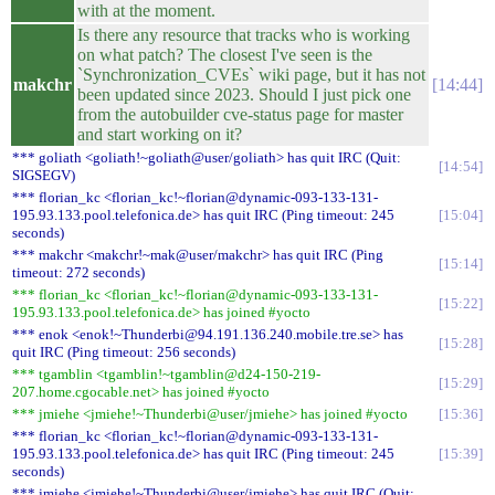
with at the moment.
Is there any resource that tracks who is working
on what patch? The closest I've seen is the
`Synchronization_CVEs` wiki page, but it has not
makchr
14:44
been updated since 2023. Should I just pick one
from the autobuilder cve-status page for master
and start working on it?
*** goliath <goliath!~goliath@user/goliath> has quit IRC (Quit:
14:54
SIGSEGV)
*** florian_kc <florian_kc!~florian@dynamic-093-133-131-
195.93.133.pool.telefonica.de> has quit IRC (Ping timeout: 245
15:04
seconds)
*** makchr <makchr!~mak@user/makchr> has quit IRC (Ping
15:14
timeout: 272 seconds)
*** florian_kc <florian_kc!~florian@dynamic-093-133-131-
15:22
195.93.133.pool.telefonica.de> has joined #yocto
*** enok <enok!~Thunderbi@94.191.136.240.mobile.tre.se> has
15:28
quit IRC (Ping timeout: 256 seconds)
*** tgamblin <tgamblin!~tgamblin@d24-150-219-
15:29
207.home.cgocable.net> has joined #yocto
*** jmiehe <jmiehe!~Thunderbi@user/jmiehe> has joined #yocto
15:36
*** florian_kc <florian_kc!~florian@dynamic-093-133-131-
195.93.133.pool.telefonica.de> has quit IRC (Ping timeout: 245
15:39
seconds)
*** jmiehe <jmiehe!~Thunderbi@user/jmiehe> has quit IRC (Quit: