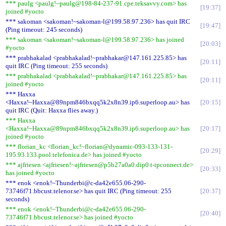
*** paulg <paulg!~paulg@198-84-237-91.cpe.teksavvy.com> has
19:37
joined #yocto
*** sakoman <sakoman!~sakoman-l@199.58.97.236> has quit IRC
19:47
(Ping timeout: 245 seconds)
*** sakoman <sakoman!~sakoman-l@199.58.97.236> has joined
20:03
#yocto
*** prabhakalad <prabhakalad!~prabhakar@147.161.225.85> has
20:11
quit IRC (Ping timeout: 255 seconds)
*** prabhakalad <prabhakalad!~prabhakar@147.161.225.85> has
20:11
joined #yocto
*** Haxxa
<Haxxa!~Haxxa@89npm846bxqq5k2x8n39.ip6.superloop.au> has
20:15
quit IRC (Quit: Haxxa flies away.)
*** Haxxa
<Haxxa!~Haxxa@89npm846bxqq5k2x8n39.ip6.superloop.au> has
20:17
joined #yocto
*** florian_kc <florian_kc!~florian@dynamic-093-133-131-
20:29
195.93.133.pool.telefonica.de> has joined #yocto
*** ajfriesen <ajfriesen!~ajfriesen@p5b27a0a0.dip0.t-ipconnect.de>
20:33
has joined #yocto
*** enok <enok!~Thunderbi@c-da42e655.06-290-
73746f71.bbcust.telenor.se> has quit IRC (Ping timeout: 255
20:37
seconds)
*** enok <enok!~Thunderbi@c-da42e655.06-290-
20:40
73746f71.bbcust.telenor.se> has joined #yocto