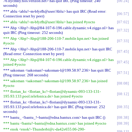
76.nycmny.fios.verizon.net> has quit IRC (Ping timeout: 240
06:24
seconds)
*** ablu <ablu!~m-bfyrfh@user/Ablu> has quit IRC (Read error:
06:57
Connection reset by peer)
*** ablu <ablu!~m-bfyrfh@user/Ablu> has joined #yocto
07:02
*** Abp <Abp!~Abp@84-107-6-196.cable.dynamic.v4.ziggo.nl> has
07:32
quit IRC (Ping timeout: 252 seconds)
*** Abp <Abp!~Abp@188-206-110-7.mobile.kpn.net> has joined
07:33
#yocto
*** Abp <Abp!~Abp@188-206-110-7.mobile.kpn.net> has quit IRC
07:45
(Read error: Connection reset by peer)
*** Abp <Abp!~Abp@84-107-6-196.cable.dynamic.v4.ziggo.nl> has
07:45
joined #yocto
*** sakoman <sakoman!~sakoman-l@199.58.97.236> has quit IRC
07:51
(Ping timeout: 268 seconds)
*** sakoman <sakoman!~sakoman-l@199.58.97.236> has joined
08:08
#yocto
*** florian_kc <florian_kc!~florian@dynamic-093-133-131-
08:12
195.93.133.pool.telefonica.de> has joined #yocto
*** florian_kc <florian_kc!~florian@dynamic-093-133-131-
195.93.133.pool.telefonica.de> has quit IRC (Ping timeout: 252
08:35
seconds)
*** bantu_ <bantu_!~bantu@edna.bantux.com> has quit IRC ()
08:38
*** bantu <bantu!~bantu@edna.bantux.com> has joined #yocto
08:39
*** enok <enok!~Thunderbi@c-da42e655.06-290-
09:13