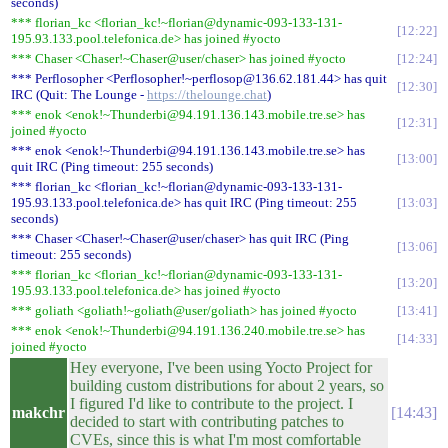
seconds)
*** florian_kc <florian_kc!~florian@dynamic-093-133-131-
12:22
195.93.133.pool.telefonica.de> has joined #yocto
*** Chaser <Chaser!~Chaser@user/chaser> has joined #yocto
12:24
*** Perflosopher <Perflosopher!~perflosop@136.62.181.44> has quit
12:30
IRC (Quit: The Lounge -
https://thelounge.chat
)
*** enok <enok!~Thunderbi@94.191.136.143.mobile.tre.se> has
12:31
joined #yocto
*** enok <enok!~Thunderbi@94.191.136.143.mobile.tre.se> has
13:00
quit IRC (Ping timeout: 255 seconds)
*** florian_kc <florian_kc!~florian@dynamic-093-133-131-
195.93.133.pool.telefonica.de> has quit IRC (Ping timeout: 255
13:03
seconds)
*** Chaser <Chaser!~Chaser@user/chaser> has quit IRC (Ping
13:06
timeout: 255 seconds)
*** florian_kc <florian_kc!~florian@dynamic-093-133-131-
13:20
195.93.133.pool.telefonica.de> has joined #yocto
*** goliath <goliath!~goliath@user/goliath> has joined #yocto
13:41
*** enok <enok!~Thunderbi@94.191.136.240.mobile.tre.se> has
14:33
joined #yocto
Hey everyone, I've been using Yocto Project for
building custom distributions for about 2 years, so
I figured I'd like to contribute to the project. I
makchr
14:43
decided to start with contributing patches to
CVEs, since this is what I'm most comfortable