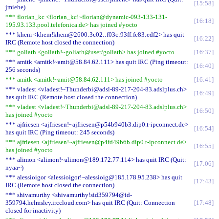
15:58
jmiehe)
*** florian_kc <florian_kc!~florian@dynamic-093-133-131-
16:18
195.93.133.pool.telefonica.de> has joined #yocto
*** khem <khem!khem@2600:3c02::f03c:93ff:fe83:edf2> has quit
16:22
IRC (Remote host closed the connection)
*** goliath <goliath!~goliath@user/goliath> has joined #yocto
16:37
*** amitk <amitk!~amit@58.84.62.111> has quit IRC (Ping timeout:
16:40
256 seconds)
*** amitk <amitk!~amit@58.84.62.111> has joined #yocto
16:41
*** vladest <vladest!~Thunderbi@adsl-89-217-204-83.adslplus.ch>
16:49
has quit IRC (Remote host closed the connection)
*** vladest <vladest!~Thunderbi@adsl-89-217-204-83.adslplus.ch>
16:50
has joined #yocto
*** ajfriesen <ajfriesen!~ajfriesen@p54b940b3.dip0.t-ipconnect.de>
16:54
has quit IRC (Ping timeout: 245 seconds)
*** ajfriesen <ajfriesen!~ajfriesen@p4fd49b6b.dip0.t-ipconnect.de>
16:55
has joined #yocto
*** alimon <alimon!~alimon@189.172.77.114> has quit IRC (Quit:
17:06
nyaa~)
*** alessioigor <alessioigor!~alessioig@185.178.95.238> has quit
17:43
IRC (Remote host closed the connection)
*** shivamurthy <shivamurthy!sid359794@id-
359794.helmsley.irccloud.com> has quit IRC (Quit: Connection
17:48
closed for inactivity)