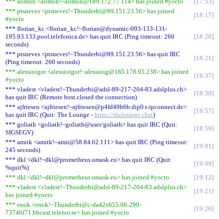
*** alimon <alimon!~alimon@189.172.77.114> has joined #yocto
17:53
*** ptsneves <ptsneves!~Thunderbi@89.151.23.56> has joined
18:17
#yocto
*** florian_kc <florian_kc!~florian@dynamic-093-133-131-
195.93.133.pool.telefonica.de> has quit IRC (Ping timeout: 260
18:20
seconds)
*** ptsneves <ptsneves!~Thunderbi@89.151.23.56> has quit IRC
18:21
(Ping timeout: 260 seconds)
*** alessioigor <alessioigor!~alessioig@185.178.95.238> has joined
18:37
#yocto
*** vladest <vladest!~Thunderbi@adsl-89-217-204-83.adslplus.ch>
18:50
has quit IRC (Remote host closed the connection)
*** ajfriesen <ajfriesen!~ajfriesen@p4fd49b6b.dip0.t-ipconnect.de>
18:57
has quit IRC (Quit: The Lounge -
https://thelounge.chat
)
*** goliath <goliath!~goliath@user/goliath> has quit IRC (Quit:
18:59
SIGSEGV)
*** amitk <amitk!~amit@58.84.62.111> has quit IRC (Ping timeout:
19:01
245 seconds)
*** dkl <dkl!~dkl@prometheus.umask.eu> has quit IRC (Quit:
19:09
%quit%)
*** dkl <dkl!~dkl@prometheus.umask.eu> has joined #yocto
19:12
*** vladest <vladest!~Thunderbi@adsl-89-217-204-83.adslplus.ch>
19:21
has joined #yocto
*** enok <enok!~Thunderbi@c-da42e655.06-290-
19:26
73746f71.bbcust.telenor.se> has joined #yocto