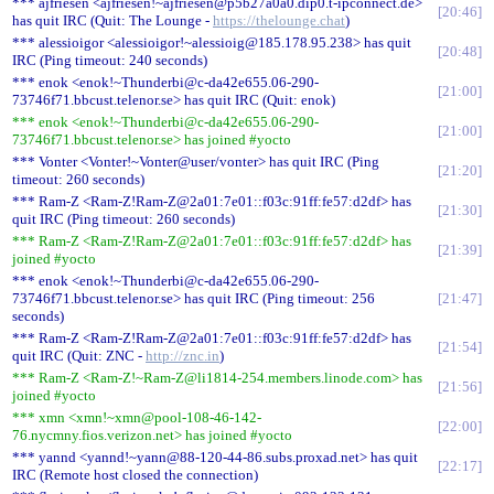
*** ajfriesen <ajfriesen!~ajfriesen@p5b27a0a0.dip0.t-ipconnect.de>
20:46
has quit IRC (Quit: The Lounge -
https://thelounge.chat
)
*** alessioigor <alessioigor!~alessioig@185.178.95.238> has quit
20:48
IRC (Ping timeout: 240 seconds)
*** enok <enok!~Thunderbi@c-da42e655.06-290-
21:00
73746f71.bbcust.telenor.se> has quit IRC (Quit: enok)
*** enok <enok!~Thunderbi@c-da42e655.06-290-
21:00
73746f71.bbcust.telenor.se> has joined #yocto
*** Vonter <Vonter!~Vonter@user/vonter> has quit IRC (Ping
21:20
timeout: 260 seconds)
*** Ram-Z <Ram-Z!Ram-Z@2a01:7e01::f03c:91ff:fe57:d2df> has
21:30
quit IRC (Ping timeout: 260 seconds)
*** Ram-Z <Ram-Z!Ram-Z@2a01:7e01::f03c:91ff:fe57:d2df> has
21:39
joined #yocto
*** enok <enok!~Thunderbi@c-da42e655.06-290-
73746f71.bbcust.telenor.se> has quit IRC (Ping timeout: 256
21:47
seconds)
*** Ram-Z <Ram-Z!Ram-Z@2a01:7e01::f03c:91ff:fe57:d2df> has
21:54
quit IRC (Quit: ZNC -
http://znc.in
)
*** Ram-Z <Ram-Z!~Ram-Z@li1814-254.members.linode.com> has
21:56
joined #yocto
*** xmn <xmn!~xmn@pool-108-46-142-
22:00
76.nycmny.fios.verizon.net> has joined #yocto
*** yannd <yannd!~yann@88-120-44-86.subs.proxad.net> has quit
22:17
IRC (Remote host closed the connection)