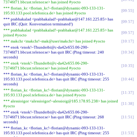
73746f71.bbcust.telenor.se> has joined #yocto
*** florian_kc <florian_kc!~florian@dynamic-093-133-131-
09:55
195.93.133.pool.telefonica.de> has joined #yocto
*** prabhakalad <prabhakalad!~prabhakar@147.161.225.85> has
09:57
quit IRC (Quit: Konversation terminated!)
*** prabhakalad <prabhakalad!~prabhakar@147.161.225.85> has
09:57
joined #yocto
*** makchr <makchr!~mak@user/makchr> has joined #yocto
10:17
*** enok <enok!~Thunderbi@c-da42e655.06-290-
73746f71.bbcust.telenor.se> has quit IRC (Ping timeout: 240
10:34
seconds)
*** enok <enok!~Thunderbi@c-da42e655.06-290-
10:35
73746f71.bbcust.telenor.se> has joined #yocto
*** florian_kc <florian_kc!~florian@dynamic-093-133-131-
195.93.133.pool.telefonica.de> has quit IRC (Ping timeout: 255
10:44
seconds)
*** florian_kc <florian_kc!~florian@dynamic-093-133-131-
11:37
195.93.133.pool.telefonica.de> has joined #yocto
*** alessioigor <alessioigor!~alessioig@185.178.95.238> has joined
11:38
#yocto
*** enok <enok!~Thunderbi@c-da42e655.06-290-
73746f71.bbcust.telenor.se> has quit IRC (Ping timeout: 268
11:51
seconds)
*** florian_kc <florian_kc!~florian@dynamic-093-133-131-
195.93.133.pool.telefonica.de> has quit IRC (Ping timeout: 255
11:53