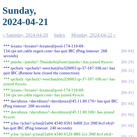
Sunday,
2024-04-21
« Saturday, 2024-04-20
Index
Monday, 2024-04-22 »
*** lexano <lexano!~lexano@pool-174-119-69-
134.cpe.net.cable.rogers.com> has quit IRC (Ping timeout: 268
00:04
seconds)
*** jmiehe <jmiehe!~Thunderbi@user/jmiehe> has joined #yocto
00:29
*** qschulz <qschulz!~weechat@ns326003.ip-37-187-106.eu> has
00:32
quit IRC (Remote host closed the connection)
*** qschulz <qschulz!~weechat@ns326003.ip-37-187-106.eu> has
00:35
joined #yocto
*** lexano <lexano!~lexano@pool-174-119-69-
00:41
134.cpe.net.cable.rogers.com> has joined #yocto
*** davidinux <davidinux!~davidinux@45.11.80.170> has quit IRC
01:04
(Ping timeout: 268 seconds)
*** davidinux <davidinux!~davidinux@45.11.80.166> has joined
01:06
#yocto
*** jclsn <jclsn!~jclsn@2a04:4540:6501:6d00:2ce:39ff:fecf:efcd>
01:08
has quit IRC (Ping timeout: 240 seconds)
*** jclsn <jclsn!~jclsn@2a04:4540:6529:ff00:2ce:39ff:fecf:efcd>
01:11