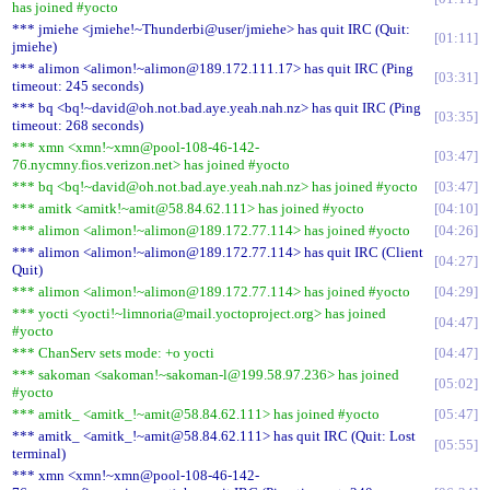
has joined #yocto
*** jmiehe <jmiehe!~Thunderbi@user/jmiehe> has quit IRC (Quit:
01:11
jmiehe)
*** alimon <alimon!~alimon@189.172.111.17> has quit IRC (Ping
03:31
timeout: 245 seconds)
*** bq <bq!~david@oh.not.bad.aye.yeah.nah.nz> has quit IRC (Ping
03:35
timeout: 268 seconds)
*** xmn <xmn!~xmn@pool-108-46-142-
03:47
76.nycmny.fios.verizon.net> has joined #yocto
*** bq <bq!~david@oh.not.bad.aye.yeah.nah.nz> has joined #yocto
03:47
*** amitk <amitk!~amit@58.84.62.111> has joined #yocto
04:10
*** alimon <alimon!~alimon@189.172.77.114> has joined #yocto
04:26
*** alimon <alimon!~alimon@189.172.77.114> has quit IRC (Client
04:27
Quit)
*** alimon <alimon!~alimon@189.172.77.114> has joined #yocto
04:29
*** yocti <yocti!~limnoria@mail.yoctoproject.org> has joined
04:47
#yocto
*** ChanServ sets mode: +o yocti
04:47
*** sakoman <sakoman!~sakoman-l@199.58.97.236> has joined
05:02
#yocto
*** amitk_ <amitk_!~amit@58.84.62.111> has joined #yocto
05:47
*** amitk_ <amitk_!~amit@58.84.62.111> has quit IRC (Quit: Lost
05:55
terminal)
*** xmn <xmn!~xmn@pool-108-46-142-