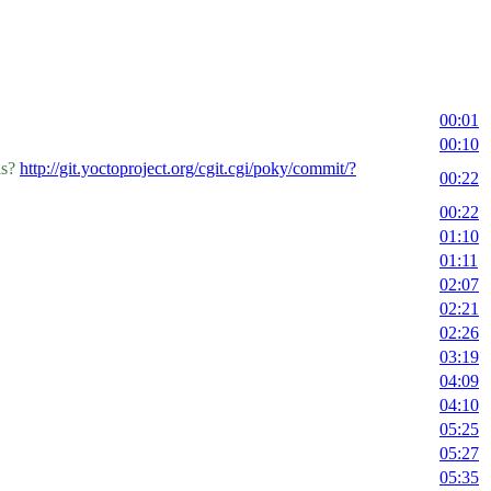
00:01
00:10
is?
http://git.yoctoproject.org/cgit.cgi/poky/commit/?
00:22
00:22
01:10
01:11
02:07
02:21
02:26
03:19
04:09
04:10
05:25
05:27
05:35