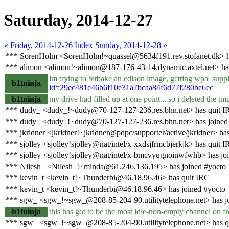
Saturday, 2014-12-27
« Friday, 2014-12-26
Index
Sunday, 2014-12-28 »
*** SorenHolm <SorenHolm!~quassel@5634f191.rev.stofanet.dk> h
*** alimon <alimon!~alimon@187-176-43-14.dynamic.axtel.net> ha
im trying to bitbake an edison image, getting wpa_suppli
b1tninja
id=29ec481c46b6f10e31a7bcaa84f6d77f280be6ec
b1tninja
my drive had filled up at one point... so i deleted the t
*** dudy_ <dudy_!~dudy@70-127-127-236.res.bhn.net> has quit I
*** dudy_ <dudy_!~dudy@70-127-127-236.res.bhn.net> has joined
*** jkridner <jkridner!~jkridner@pdpc/supporter/active/jkridner> ha
*** sjolley <sjolley!sjolley@nat/intel/x-xxdsjfrmcbjerkjk> has quit 
*** sjolley <sjolley!sjolley@nat/intel/x-bmcvyqgnoinwfwhb> has jo
*** Nilesh_ <Nilesh_!~minda@61.246.136.195> has joined #yocto
*** kevin_t <kevin_t!~Thunderbi@46.18.96.46> has quit IRC
*** kevin_t <kevin_t!~Thunderbi@46.18.96.46> has joined #yocto
*** sgw_ <sgw_!~sgw_@208-85-204-90.utilitytelephone.net> has j
b1tninja
this has got to be the most idle-non-empty channel on f
*** sgw_ <sgw_!~sgw_@208-85-204-90.utilitytelephone.net> has q