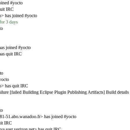
oined #yocto
uit IRC
o> has joined #yocto
for 3 days
to
as joined #yocto
as quit IRC
to
yocto
o> has quit IRC
ure [failed Building Eclipse Plugin Publishing Artifacts] Build details
to
-51.abo.wanadoo.fr> has joined #yocto
it IRC
a.east.verizon.net> has quit IRC