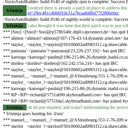
-YoctoAutoBuilder- build #140 of nightly-rpm is complete: Success [bu
I noticed there is already a patch in place to address t
b1tninja
id=29ec481c46b6f10e31a7bcaa84f6d77f280be6ec
-YoctoAutoBuilder- build #146 of nightly-world is complete: Success [
b1tninja
i also thought it was lame that their patch was to just r
*** [Sno] <[Sno]!~Sno]@p578b540c.dip0.t-ipconnect.de> has quit
*** alimon <alimon!~alimon@187-176-43-14.dynamic.axtel.net> ha
*** staylor_ <staylor_!~staylor@S0106602ad0901f12.cg.shawcable.
*** panzana` <panzana`!~panzana@23.226.237.192> has quit IRC
*** karooga <karooga!~paulm@196-215-86-26.dynamic.isadsl.co.za
*** dorileo <dorileo!~dorileo@162.242.154.216> has quit IRC
*** staylor_ <staylor_!~staylor@S0106602ad0901f12.cg.shawcable.
*** manuel__ <manuel__!~manuel_@AStrasbourg-551-1-76-209.w81
*** staylor_ <staylor_!~staylor@S0106602ad0901f12.cg.shawcable.
*** karooga <karooga!~paulm@196-215-86-26.dynamic.isadsl.co.za
*** RP <RP!~richard@5751ab90.skybroadband.com> has quit IRC
*** RP <RP!~richard@5751f4a1.skybroadband.com> has joined #y
b1tninja
oh im just retarded, and wasn't understadning the process
* b1tninja goes hunting for -I/usr/
*** manuel__ <manuel__!~manuel_@AStrasbourg-551-1-76-209.w81
*** staylor_ <staylor_!~staylor@S0106602ad0901f12.cg.shawcable.