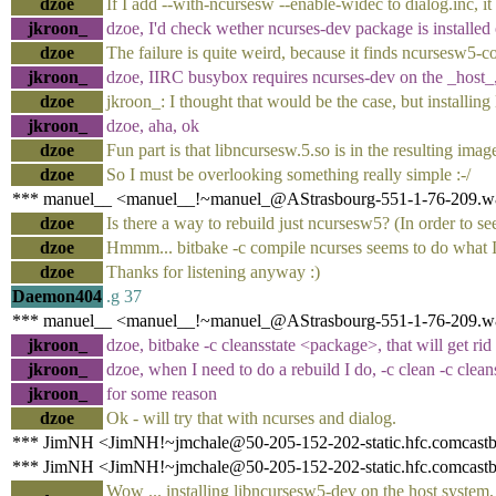
dzoe
If I add --with-ncursesw --enable-widec to dialog.inc, it 
jkroon_
dzoe, I'd check wether ncurses-dev package is installed 
dzoe
The failure is quite weird, because it finds ncursesw5-co
jkroon_
dzoe, IIRC busybox requires ncurses-dev on the _host_, 
dzoe
jkroon_: I thought that would be the case, but installing
jkroon_
dzoe, aha, ok
dzoe
Fun part is that libncursesw.5.so is in the resulting imag
dzoe
So I must be overlooking something really simple :-/
*** manuel__ <manuel__!~manuel_@AStrasbourg-551-1-76-209.w81
dzoe
Is there a way to rebuild just ncursesw5? (In order to see 
dzoe
Hmmm... bitbake -c compile ncurses seems to do what I n
dzoe
Thanks for listening anyway :)
Daemon404
.g 37
*** manuel__ <manuel__!~manuel_@AStrasbourg-551-1-76-209.w81
jkroon_
dzoe, bitbake -c cleansstate <package>, that will get rid
jkroon_
dzoe, when I need to do a rebuild I do, -c clean -c clean
jkroon_
for some reason
dzoe
Ok - will try that with ncurses and dialog.
*** JimNH <JimNH!~jmchale@50-205-152-202-static.hfc.comcastbus
*** JimNH <JimNH!~jmchale@50-205-152-202-static.hfc.comcastbus
Wow ... installing libncursesw5-dev on the host system, 