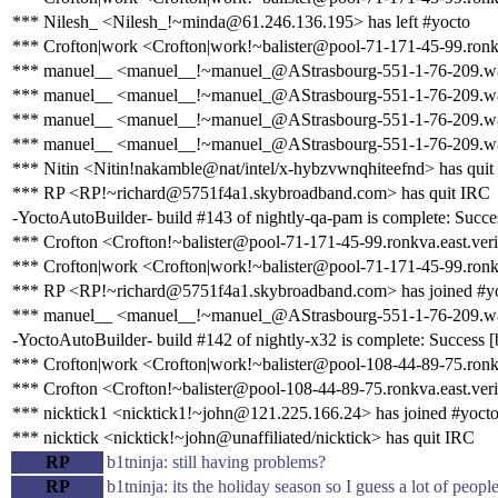
*** Nilesh_ <Nilesh_!~minda@61.246.136.195> has left #yocto
*** Crofton|work <Crofton|work!~balister@pool-71-171-45-99.ronkva
*** manuel__ <manuel__!~manuel_@AStrasbourg-551-1-76-209.w81
*** manuel__ <manuel__!~manuel_@AStrasbourg-551-1-76-209.w81
*** manuel__ <manuel__!~manuel_@AStrasbourg-551-1-76-209.w81
*** manuel__ <manuel__!~manuel_@AStrasbourg-551-1-76-209.w81
*** Nitin <Nitin!nakamble@nat/intel/x-hybzvwnqhiteefnd> has quit
*** RP <RP!~richard@5751f4a1.skybroadband.com> has quit IRC
-YoctoAutoBuilder- build #143 of nightly-qa-pam is complete: Success
*** Crofton <Crofton!~balister@pool-71-171-45-99.ronkva.east.veri
*** Crofton|work <Crofton|work!~balister@pool-71-171-45-99.ronkv
*** RP <RP!~richard@5751f4a1.skybroadband.com> has joined #y
*** manuel__ <manuel__!~manuel_@AStrasbourg-551-1-76-209.w81
-YoctoAutoBuilder- build #142 of nightly-x32 is complete: Success [bu
*** Crofton|work <Crofton|work!~balister@pool-108-44-89-75.ronkva
*** Crofton <Crofton!~balister@pool-108-44-89-75.ronkva.east.veri
*** nicktick1 <nicktick1!~john@121.225.166.24> has joined #yoct
*** nicktick <nicktick!~john@unaffiliated/nicktick> has quit IRC
RP
b1tninja: still having problems?
RP
b1tninja: its the holiday season so I guess a lot of peop