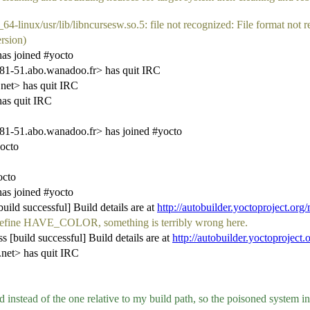
4-linux/usr/lib/libncursesw.so.5: file not recognized: File format not 
ersion)
as joined #yocto
-51.abo.wanadoo.fr> has quit IRC
net> has quit IRC
as quit IRC
-51.abo.wanadoo.fr> has joined #yocto
octo
octo
as joined #yocto
ild successful] Build details are at
http://autobuilder.yoctoproject.org
't define HAVE_COLOR, something is terribly wrong here.
 [build successful] Build details are at
http://autobuilder.yoctoproject.
et> has quit IRC
d instead of the one relative to my build path, so the poisoned system i