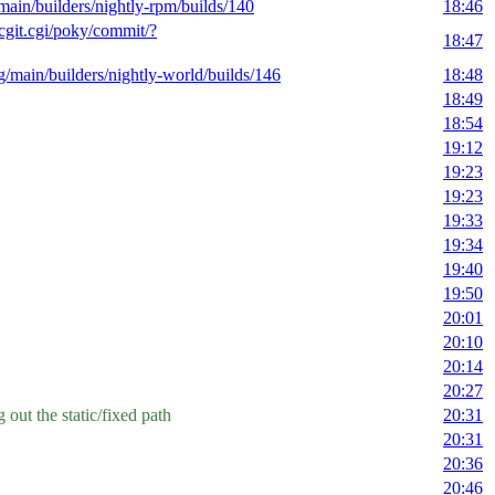
/main/builders/nightly-rpm/builds/140
18:46
g/cgit.cgi/poky/commit/?
18:47
rg/main/builders/nightly-world/builds/146
18:48
18:49
18:54
19:12
19:23
19:23
19:33
19:34
19:40
19:50
20:01
20:10
20:14
20:27
 out the static/fixed path
20:31
20:31
20:36
20:46