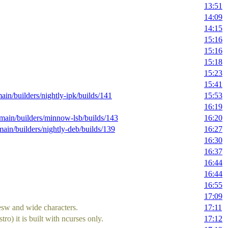
13:51
14:09
14:15
15:16
15:16
15:18
15:23
15:41
main/builders/nightly-ipk/builds/141
15:53
16:19
g/main/builders/minnow-lsb/builds/143
16:20
/main/builders/nightly-deb/builds/139
16:27
16:30
16:37
16:44
16:44
16:55
17:09
esw and wide characters.
17:11
o) it is built with ncurses only.
17:12