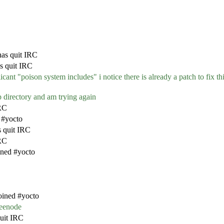
as quit IRC
s quit IRC
cant "poison system includes" i notice there is already a patch to fix th
mp directory and am trying again
RC
 #yocto
s quit IRC
IRC
ined #yocto
oined #yocto
reenode
uit IRC