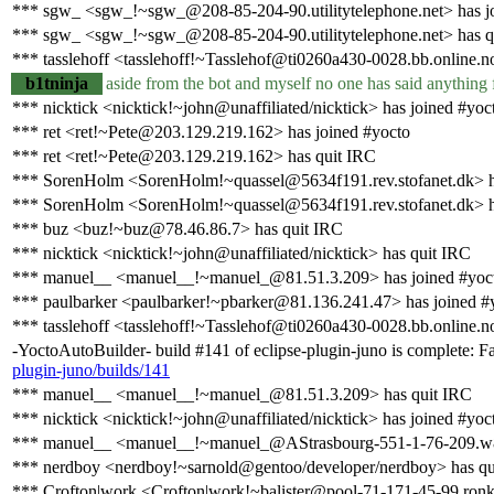
*** sgw_ <sgw_!~sgw_@208-85-204-90.utilitytelephone.net> has j
*** sgw_ <sgw_!~sgw_@208-85-204-90.utilitytelephone.net> has q
*** tasslehoff <tasslehoff!~Tasslehof@ti0260a430-0028.bb.online.n
b1tninja
aside from the bot and myself no one has said anything 
*** nicktick <nicktick!~john@unaffiliated/nicktick> has joined #yoc
*** ret <ret!~Pete@203.129.219.162> has joined #yocto
*** ret <ret!~Pete@203.129.219.162> has quit IRC
*** SorenHolm <SorenHolm!~quassel@5634f191.rev.stofanet.dk> h
*** SorenHolm <SorenHolm!~quassel@5634f191.rev.stofanet.dk> h
*** buz <buz!~buz@78.46.86.7> has quit IRC
*** nicktick <nicktick!~john@unaffiliated/nicktick> has quit IRC
*** manuel__ <manuel__!~manuel_@81.51.3.209> has joined #yoc
*** paulbarker <paulbarker!~pbarker@81.136.241.47> has joined #
*** tasslehoff <tasslehoff!~Tasslehof@ti0260a430-0028.bb.online.n
-YoctoAutoBuilder- build #141 of eclipse-plugin-juno is complete: Fail
plugin-juno/builds/141
*** manuel__ <manuel__!~manuel_@81.51.3.209> has quit IRC
*** nicktick <nicktick!~john@unaffiliated/nicktick> has joined #yoc
*** manuel__ <manuel__!~manuel_@AStrasbourg-551-1-76-209.w81
*** nerdboy <nerdboy!~sarnold@gentoo/developer/nerdboy> has qu
*** Crofton|work <Crofton|work!~balister@pool-71-171-45-99.ronkv