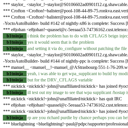
*** staylor_ <staylor_!~staylor@S0106602ad0901f12.cg.shawcable.
*** Crofton <Crofton!~balister@pool-108-44-89-75.ronkva.east.veri
*** Crofton <Crofton!~balister@pool-108-44-89-75.ronkva.east.veri
-YoctoAutoBuilder- build #142 of nightly-x86 is complete: Success [bu
*** e8johan <e8johan!~quassel@c-5eeaaa53-74736162.cust.telenor.s
b1tninja
i think the problem has to do with CFLAGS beign 
b1tninja
yes it would seem that is the problem
b1tninja
and setting it via do_configure without patching the file 
*** staylor_ <staylor_!~staylor@S0106602ad0901f12.cg.shawcable.
-YoctoAutoBuilder- build #144 of nightly-ppc is complete: Success [bu
*** manuel__ <manuel__!~manuel_@AStrasbourg-551-1-76-209.w81
b1tninja
yeah, i was able to get wpa_supplicant to build by modif
b1tninja
but for the DRV_CFLAGS variable
*** nicktick <nicktick!~john@unaffiliated/nicktick> has joined #yoc
b1tninja
ill test out my image to see that wpa supplicant /hostap
*** nicktick <nicktick!~john@unaffiliated/nicktick> has quit IRC
*** e8johan <e8johan!~quassel@c-5eeaaa53-74736162.cust.telenor.
*** nicktick <nicktick!~john@unaffiliated/nicktick> has joined #yoc
b1tninja
rp are you richard purdie by chance perhaps you can help
*** bluelightning <bluelightning!~paul@pdpc/supporter/professional