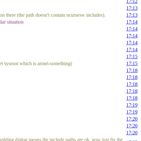
17:12
17:13
ion there (the path doesn't contain ncursesw includes).
17:13
ar situation
17:14
17:14
17:14
17:14
17:14
17:15
arget sysroot which is armel-something)
17:15
17:18
17:18
17:18
17:18
17:18
17:19
17:19
17:20
17:20
17:20
uilding dialog means the include paths are ok, now just fix the