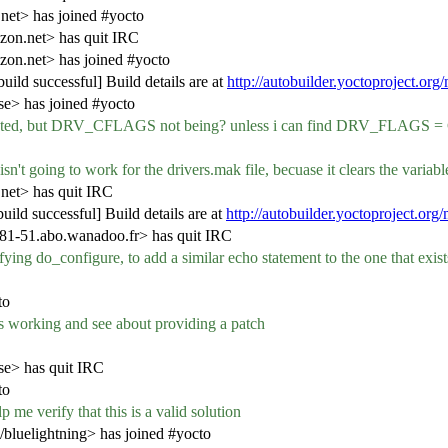
net> has joined #yocto
zon.net> has quit IRC
zon.net> has joined #yocto
ild successful] Build details are at
http://autobuilder.yoctoproject.org
e> has joined #yocto
injected, but DRV_CFLAGS not being? unless i can find DRV_FLAG
isn't going to work for the drivers.mak file, becuase it clears the variabl
net> has quit IRC
ild successful] Build details are at
http://autobuilder.yoctoproject.org
-51.abo.wanadoo.fr> has quit IRC
ying do_configure, to add a similar echo statement to the one that exis
to
 is working and see about providing a patch
se> has quit IRC
to
 me verify that this is a valid solution
/bluelightning> has joined #yocto