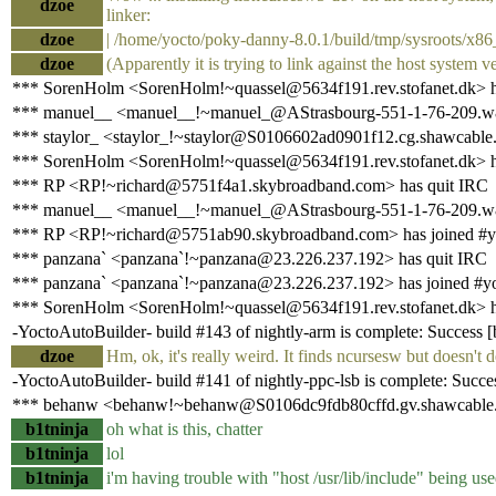
dzoe
linker:
dzoe
| /home/yocto/poky-danny-8.0.1/build/tmp/sysroots/x86_6
dzoe
(Apparently it is trying to link against the host system v
*** SorenHolm <SorenHolm!~quassel@5634f191.rev.stofanet.dk> h
*** manuel__ <manuel__!~manuel_@AStrasbourg-551-1-76-209.w81
*** staylor_ <staylor_!~staylor@S0106602ad0901f12.cg.shawcable.
*** SorenHolm <SorenHolm!~quassel@5634f191.rev.stofanet.dk> h
*** RP <RP!~richard@5751f4a1.skybroadband.com> has quit IRC
*** manuel__ <manuel__!~manuel_@AStrasbourg-551-1-76-209.w81
*** RP <RP!~richard@5751ab90.skybroadband.com> has joined #y
*** panzana` <panzana`!~panzana@23.226.237.192> has quit IRC
*** panzana` <panzana`!~panzana@23.226.237.192> has joined #y
*** SorenHolm <SorenHolm!~quassel@5634f191.rev.stofanet.dk> h
-YoctoAutoBuilder- build #143 of nightly-arm is complete: Success [bu
dzoe
Hm, ok, it's really weird. It finds ncursesw but doesn
-YoctoAutoBuilder- build #141 of nightly-ppc-lsb is complete: Success
*** behanw <behanw!~behanw@S0106dc9fdb80cffd.gv.shawcable.n
b1tninja
oh what is this, chatter
b1tninja
lol
b1tninja
i'm having trouble with "host /usr/lib/include" being use