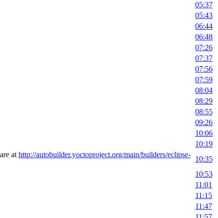
05:37
05:43
06:44
06:48
07:26
07:37
07:56
07:59
08:04
08:29
08:55
09:26
10:06
10:19
 are at
http://autobuilder.yoctoproject.org/main/builders/eclipse-
10:35
10:53
11:01
11:15
11:47
11:57