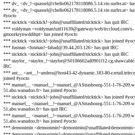
*** dv_ <dv_!~quassel@chello062178118086.5.14.vie.surfer.at> ha
*** dv_ <dv_!~quassel@chello062178118086.5.14.vie.surfer.at> has
#yocto
*** nicktick <nicktick!~john@unaffiliated/nicktick> has quit IRC
*** voldyman <voldyman!uid11639@gateway/web/irccloud.com/x-
gmoorkrynwddihpt> has joined #yocto
*** nicktick <nicktick!~john@unaffiliated/nicktick> has joined #yoc
*** fusman <fusman!~fahad@39.44.203.126> has quit IRC
*** nicktick <nicktick!~john@unaffiliated/nicktick> has quit IRC
*** staylor_ <staylor_!~staylor@S0106602ad0901f12.cg.shawcable.
IRC
*** ant__ <ant__!~andrea@host43-42-dynamic.183-80-r.retail.telecom
joined #yocto
*** manuel__ <manuel__!~manuel_@AStrasbourg-551-1-76-209.w
51.abo.wanadoo.fr> has joined #yocto
*** nicktick <nicktick!~john@unaffiliated/nicktick> has joined #yoc
*** manuel__ <manuel__!~manuel_@AStrasbourg-551-1-76-209.w
51.abo.wanadoo.fr> has quit IRC
*** manuel__ <manuel__!~manuel_@AStrasbourg-551-1-76-209.w
51.abo.wanadoo.fr> has joined #yocto
*** demonimin <demonimin!~demonimin@unaffiliated/demonimin> 
*** demonimin <demonimin!~demonimin@unaffiliated/demonimin> 