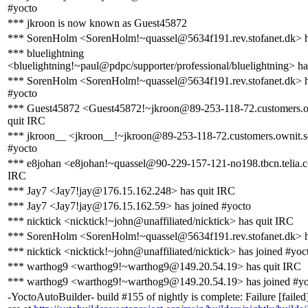
#yocto
*** jkroon is now known as Guest45872
*** SorenHolm <SorenHolm!~quassel@5634f191.rev.stofanet.dk> h
*** bluelightning
<bluelightning!~paul@pdpc/supporter/professional/bluelightning> ha
*** SorenHolm <SorenHolm!~quassel@5634f191.rev.stofanet.dk> h
#yocto
*** Guest45872 <Guest45872!~jkroon@89-253-118-72.customers.o
quit IRC
*** jkroon__ <jkroon__!~jkroon@89-253-118-72.customers.ownit.se
#yocto
*** e8johan <e8johan!~quassel@90-229-157-121-no198.tbcn.telia.c
IRC
*** Jay7 <Jay7!jay@176.15.162.248> has quit IRC
*** Jay7 <Jay7!jay@176.15.162.59> has joined #yocto
*** nicktick <nicktick!~john@unaffiliated/nicktick> has quit IRC
*** SorenHolm <SorenHolm!~quassel@5634f191.rev.stofanet.dk> h
*** nicktick <nicktick!~john@unaffiliated/nicktick> has joined #yoc
*** warthog9 <warthog9!~warthog9@149.20.54.19> has quit IRC
*** warthog9 <warthog9!~warthog9@149.20.54.19> has joined #yo
-YoctoAutoBuilder- build #155 of nightly is complete: Failure [failed]