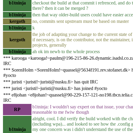
b1tninja
checkout the build at that commit i refrenced, and do
there? then it can be merged ?
b1tninja
then that way older-build users could have easier acces
kergoth
no, commits sent upstream must be based on master
b1tninja
k
the job of adapting your change to the current state of 
kergoth
if necessary, is on the contributor, not the maintainer,
projects, generally
b1tninja
ah ok im newb to the whole process
*** karooga <karooga!~paulm@196-215-86-26.dynamic.isadsl.co.za
IRC
*** SorenHolm <SorenHolm!~quassel@5634f191.rev.stofanet.dk> h
#yocto
*** juristi <juristi!~juristi@nusku.fi> has quit IRC
*** juristi <juristi!~juristi@nusku.fi> has joined #yocto
*** e8johan <e8johan!~quassel@90-229-157-121-no198.tbcn.telia.c
IRC
b1tninja: I wouldn't say expert on that issue, your ch
RP
reasonable to me fwiw though
alright, cool. I did verify the build worked with the c
(including wpa)... and looked to see how the .config 
b1tninja
my one concern was i didn't understand the use of the