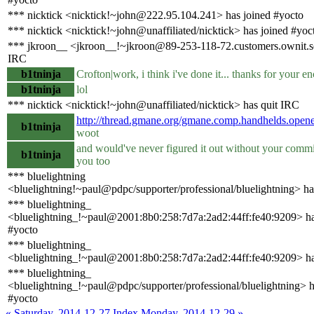
*** nicktick <nicktick!~john@222.95.104.241> has joined #yocto
*** nicktick <nicktick!~john@unaffiliated/nicktick> has joined #yoc
*** jkroon__ <jkroon__!~jkroon@89-253-118-72.customers.ownit.se
IRC
b1tninja
Crofton|work, i think i've done it... thanks for your 
b1tninja
lol
*** nicktick <nicktick!~john@unaffiliated/nicktick> has quit IRC
http://thread.gmane.org/gmane.comp.handhelds.ope
b1tninja
woot
and would've never figured it out without your commi
b1tninja
you too
*** bluelightning
<bluelightning!~paul@pdpc/supporter/professional/bluelightning> ha
*** bluelightning_
<bluelightning_!~paul@2001:8b0:258:7d7a:2ad2:44ff:fe40:9209> ha
#yocto
*** bluelightning_
<bluelightning_!~paul@2001:8b0:258:7d7a:2ad2:44ff:fe40:9209> ha
*** bluelightning_
<bluelightning_!~paul@pdpc/supporter/professional/bluelightning> h
#yocto
« Saturday, 2014-12-27
Index
Monday, 2014-12-29 »