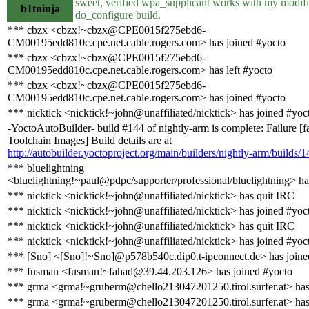
sweet, verified wpa_supplicant works with my modif
b1tninja
do_configure build.
*** cbzx <cbzx!~cbzx@CPE0015f275ebd6-
CM00195edd810c.cpe.net.cable.rogers.com> has joined #yocto
*** cbzx <cbzx!~cbzx@CPE0015f275ebd6-
CM00195edd810c.cpe.net.cable.rogers.com> has left #yocto
*** cbzx <cbzx!~cbzx@CPE0015f275ebd6-
CM00195edd810c.cpe.net.cable.rogers.com> has joined #yocto
*** nicktick <nicktick!~john@unaffiliated/nicktick> has joined #yoc
-YoctoAutoBuilder- build #144 of nightly-arm is complete: Failure [f
Toolchain Images] Build details are at
http://autobuilder.yoctoproject.org/main/builders/nightly-arm/builds/1
*** bluelightning
<bluelightning!~paul@pdpc/supporter/professional/bluelightning> ha
*** nicktick <nicktick!~john@unaffiliated/nicktick> has quit IRC
*** nicktick <nicktick!~john@unaffiliated/nicktick> has joined #yoc
*** nicktick <nicktick!~john@unaffiliated/nicktick> has quit IRC
*** nicktick <nicktick!~john@unaffiliated/nicktick> has joined #yoc
*** [Sno] <[Sno]!~Sno]@p578b540c.dip0.t-ipconnect.de> has joine
*** fusman <fusman!~fahad@39.44.203.126> has joined #yocto
*** grma <grma!~gruberm@chello213047201250.tirol.surfer.at> has
*** grma <grma!~gruberm@chello213047201250.tirol.surfer.at> has