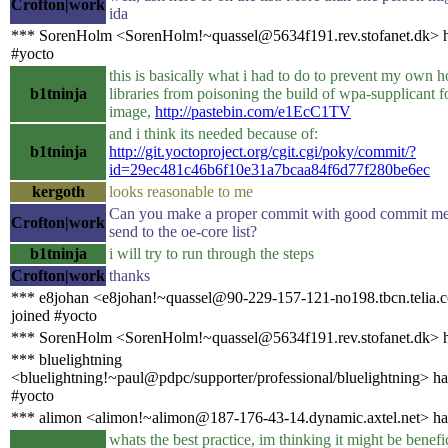
Crofton|work
ida
*** SorenHolm <SorenHolm!~quassel@5634f191.rev.stofanet.dk> h
#yocto
this is basically what i had to do to prevent my own h
b1tninja
libraries from poisoning the build of wpa-supplicant 
image,
http://pastebin.com/e1EcC1TV
and i think its needed because of:
b1tninja
http://git.yoctoproject.org/cgit.cgi/poky/commit/?
id=29ec481c46b6f10e31a7bcaa84f6d77f280be6ec
kergoth
looks reasonable to me
Can you make a proper commit with good commit me
Crofton|work
send to the oe-core list?
b1tninja
i will try to run through the steps
Crofton|work
thanks
*** e8johan <e8johan!~quassel@90-229-157-121-no198.tbcn.telia.
joined #yocto
*** SorenHolm <SorenHolm!~quassel@5634f191.rev.stofanet.dk> h
*** bluelightning
<bluelightning!~paul@pdpc/supporter/professional/bluelightning> ha
#yocto
*** alimon <alimon!~alimon@187-176-43-14.dynamic.axtel.net> ha
whats the best practice, im thinking it might be benefi