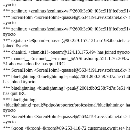
#yocto
*** zenlinux <zenlinux!zenlinux-w@2600:3c00::f03c:91ff:fedb:c91>
*** SorenHolm <SorenHolm!~quassel@5634f191.rev.stofanet.dk> h
#yocto
*** zenlinux <zenlinux!zenlinux-w@2600:3c00::f03c:91ff:fedb:c91>
#yocto
*** e8johan <e8johan!~quassel@90-229-157-121-no198.tbcn.telia.
joined #yocto
*** chankit1 <chankit1!~oneam@124.13.175.49> has joined #yocto
*** manuel__ <manuel__!~manuel_@AStrasbourg-551-1-76-209.w
51.abo.wanadoo.fr> has quit IRC
*** SorenHolm <SorenHolm!~quassel@5634f191.rev.stofanet.dk> h
*** bluelightning <bluelightning!~paul@2001:8b0:258:7d7a:5e51:4f
has joined #yocto
*** bluelightning <bluelightning!~paul@2001:8b0:258:7d7a:5e51:4f
has quit IRC
*** bluelightning
<bluelightning!~paul@pdpc/supporter/professional/bluelightning> ha
#yocto
*** SorenHolm <SorenHolm!~quassel@5634f191.rev.stofanet.dk> h
#yocto
*** jkroon <jkroon!~jkroon@89-253-118-72.customers.ownit.se> ha