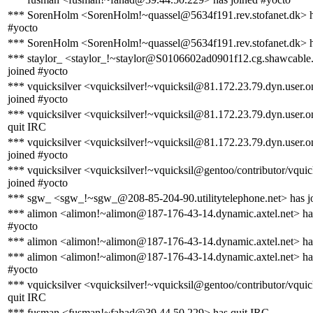
*** SorenHolm <SorenHolm!~quassel@5634f191.rev.stofanet.dk> h
#yocto
*** SorenHolm <SorenHolm!~quassel@5634f191.rev.stofanet.dk> h
*** staylor_ <staylor_!~staylor@S0106602ad0901f12.cg.shawcable.
joined #yocto
*** vquicksilver <vquicksilver!~vquicksil@81.172.23.79.dyn.user.
joined #yocto
*** vquicksilver <vquicksilver!~vquicksil@81.172.23.79.dyn.user.
quit IRC
*** vquicksilver <vquicksilver!~vquicksil@81.172.23.79.dyn.user.
joined #yocto
*** vquicksilver <vquicksilver!~vquicksil@gentoo/contributor/vquic
joined #yocto
*** sgw_ <sgw_!~sgw_@208-85-204-90.utilitytelephone.net> has j
*** alimon <alimon!~alimon@187-176-43-14.dynamic.axtel.net> ha
#yocto
*** alimon <alimon!~alimon@187-176-43-14.dynamic.axtel.net> has
*** alimon <alimon!~alimon@187-176-43-14.dynamic.axtel.net> ha
#yocto
*** vquicksilver <vquicksilver!~vquicksil@gentoo/contributor/vquic
quit IRC
*** fusman <fusman!~fahad@39.44.50.229> has quit IRC