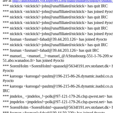
are at
http://autobuilder.yoctoproject.org/main/builders/nightly/builds
*** nicktick <nicktick!~john@unaffiliated/nicktick> has quit IRC
*** nicktick <nicktick!~john@unaffiliated/nicktick> has joined #yoc
*** nicktick <nicktick!~john@unaffiliated/nicktick> has quit IRC
*** nicktick <nicktick!~john@unaffiliated/nicktick> has joined #yoc
*** nicktick <nicktick!~john@unaffiliated/nicktick> has quit IRC
*** nicktick <nicktick!~john@unaffiliated/nicktick> has joined #yoc
*** fusman <fusman!~fahad@39.44.203.126> has joined #yocto
*** nicktick <nicktick!~john@unaffiliated/nicktick> has quit IRC
*** fusman <fusman!~fahad@39.44.203.126> has quit IRC
*** manuel__ <manuel__!~manuel_@AStrasbourg-551-1-76-209.w
51.abo.wanadoo.fr> has joined #yocto
*** SorenHolm <SorenHolm!~quassel@5634f191.rev.stofanet.dk> h
#yocto
*** karooga <karooga!~paulm@196-215-86-26.dynamic.isadsl.co.za
#yocto
*** karooga <karooga!~paulm@196-215-86-26.dynamic.isadsl.co.za
IRC
*** jmdelos_ <jmdelos_!~polk@97-121-179-26.clsp.qwest.net> has
*** jmpdelos <jmpdelos!~polk@97-121-179-26.clsp.qwest.net> has 
*** SorenHolm <SorenHolm!~quassel@5634f191.rev.stofanet.dk> h
*** fusman <fusman!~fahad@39.44.50.229> has joined #yocto