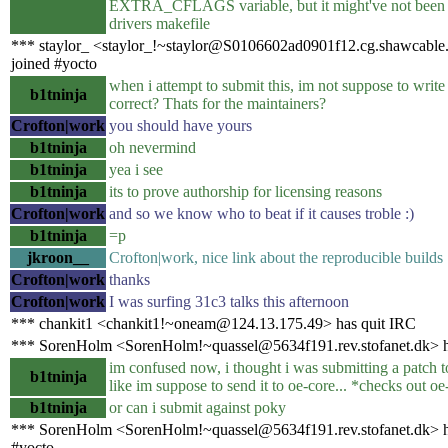
EXTRA_CFLAGS variable, but it might've not been 
drivers makefile
*** staylor_ <staylor_!~staylor@S0106602ad0901f12.cg.shawcable.
joined #yocto
when i attempt to submit this, im not suppose to write
b1tninja
correct? Thats for the maintainers?
Crofton|work
you should have yours
b1tninja
oh nevermind
b1tninja
yea i see
b1tninja
its to prove authorship for licensing reasons
Crofton|work
and so we know who to beat if it causes troble :)
b1tninja
=p
jkroon__
Crofton|work, nice link about the reproducible builds
Crofton|work
thanks
Crofton|work
I was surfing 31c3 talks this afternoon
*** chankit1 <chankit1!~oneam@124.13.175.49> has quit IRC
*** SorenHolm <SorenHolm!~quassel@5634f191.rev.stofanet.dk> h
im confused now, i thought i was submitting a patch t
b1tninja
like im suppose to send it to oe-core... *checks out o
b1tninja
or can i submit against poky
*** SorenHolm <SorenHolm!~quassel@5634f191.rev.stofanet.dk> h
#yocto