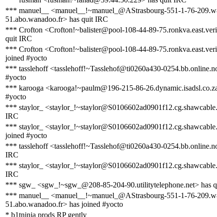
*** manuel__ <manuel__!~manuel_@AStrasbourg-551-1-76-209.w
51.abo.wanadoo.fr> has quit IRC
*** Crofton <Crofton!~balister@pool-108-44-89-75.ronkva.east.veri
quit IRC
*** Crofton <Crofton!~balister@pool-108-44-89-75.ronkva.east.veri
joined #yocto
*** tasslehoff <tasslehoff!~Tasslehof@ti0260a430-0254.bb.online.n
#yocto
*** karooga <karooga!~paulm@196-215-86-26.dynamic.isadsl.co.za
#yocto
*** staylor_ <staylor_!~staylor@S0106602ad0901f12.cg.shawcable.
IRC
*** staylor_ <staylor_!~staylor@S0106602ad0901f12.cg.shawcable.
joined #yocto
*** tasslehoff <tasslehoff!~Tasslehof@ti0260a430-0254.bb.online.no
IRC
*** staylor_ <staylor_!~staylor@S0106602ad0901f12.cg.shawcable.
IRC
*** sgw_ <sgw_!~sgw_@208-85-204-90.utilitytelephone.net> has q
*** manuel__ <manuel__!~manuel_@AStrasbourg-551-1-76-209.w
51.abo.wanadoo.fr> has joined #yocto
* b1tninja prods RP gently