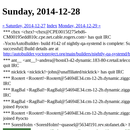
Sunday, 2014-12-28
« Saturday, 2014-12-27
Index
Monday, 2014-12-29 »
*** cbzx <cbzx!~cbzx@CPE0015f275ebd6-
CM00195edd810c.cpe.net.cable.rogers.com> has quit IRC
-YoctoAutoBuilder- build #142 of nightly-qa-systemd is complete: Su
successful] Build details are at
http://autobuilder.yoctoproject.org/main/builders/nightly-qa-systemd/
*** ant__ <ant__!~andrea@host43-42-dynamic.183-80-r.retail.telecom
quit IRC
*** nicktick <nicktick!~john@unaffiliated/nicktick> has quit IRC
*** Rootert <Rootert!~Rootert@54694E34.cm-12-2b.dynamic.ziggo.
IRC
*** RagBal <RagBal!~RagBal@54694E34.cm-12-2b.dynamic.ziggo.
IRC
*** RagBal <RagBal!~RagBal@54694E34.cm-12-2b.dynamic.ziggo
joined #yocto
*** Rootert <Rootert!~Rootert@54694E34.cm-12-2b.dynamic.ziggo
joined #yocto
*** SorenHolm <SorenHolm!~quassel@5634f191.rev.stofanet.dk> h