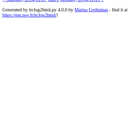
Generated by irclog2html.py 4.0.0 by
Marius Gedminas
- find it at
https://mg.pov.lt/irclog2html/
!