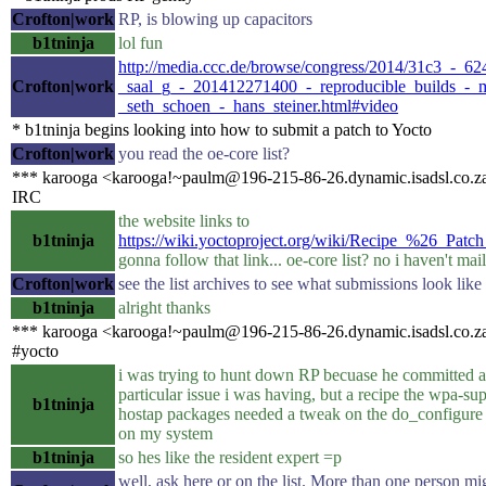
Crofton|work
RP, is blowing up capacitors
b1tninja
lol fun
http://media.ccc.de/browse/congress/2014/31c3_-_62
Crofton|work
_saal_g_-_201412271400_-_reproducible_builds_-_
_seth_schoen_-_hans_steiner.html#video
* b1tninja begins looking into how to submit a patch to Yocto
Crofton|work
you read the oe-core list?
*** karooga <karooga!~paulm@196-215-86-26.dynamic.isadsl.co.za
IRC
the website links to
b1tninja
https://wiki.yoctoproject.org/wiki/Recipe_%26_Patc
gonna follow that link... oe-core list? no i haven't mail
Crofton|work
see the list archives to see what submissions look like
b1tninja
alright thanks
*** karooga <karooga!~paulm@196-215-86-26.dynamic.isadsl.co.za
#yocto
i was trying to hunt down RP becuase he committed a 
particular issue i was having, but a recipe the wpa-su
b1tninja
hostap packages needed a tweak on the do_configure fo
on my system
b1tninja
so hes like the resident expert =p
well, ask here or on the list. More than one person mi