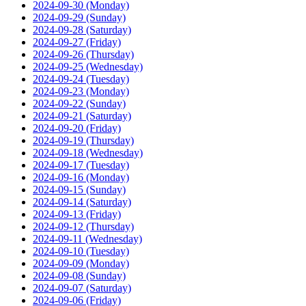
2024-09-30 (Monday)
2024-09-29 (Sunday)
2024-09-28 (Saturday)
2024-09-27 (Friday)
2024-09-26 (Thursday)
2024-09-25 (Wednesday)
2024-09-24 (Tuesday)
2024-09-23 (Monday)
2024-09-22 (Sunday)
2024-09-21 (Saturday)
2024-09-20 (Friday)
2024-09-19 (Thursday)
2024-09-18 (Wednesday)
2024-09-17 (Tuesday)
2024-09-16 (Monday)
2024-09-15 (Sunday)
2024-09-14 (Saturday)
2024-09-13 (Friday)
2024-09-12 (Thursday)
2024-09-11 (Wednesday)
2024-09-10 (Tuesday)
2024-09-09 (Monday)
2024-09-08 (Sunday)
2024-09-07 (Saturday)
2024-09-06 (Friday)