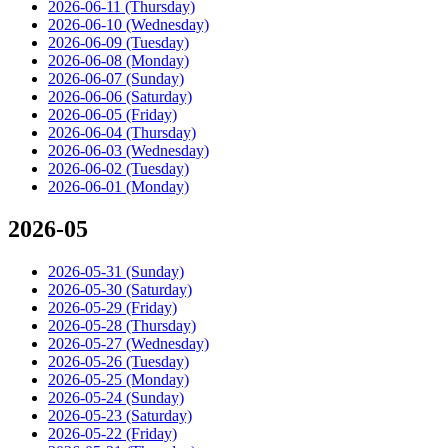
2026-06-11 (Thursday)
2026-06-10 (Wednesday)
2026-06-09 (Tuesday)
2026-06-08 (Monday)
2026-06-07 (Sunday)
2026-06-06 (Saturday)
2026-06-05 (Friday)
2026-06-04 (Thursday)
2026-06-03 (Wednesday)
2026-06-02 (Tuesday)
2026-06-01 (Monday)
2026-05
2026-05-31 (Sunday)
2026-05-30 (Saturday)
2026-05-29 (Friday)
2026-05-28 (Thursday)
2026-05-27 (Wednesday)
2026-05-26 (Tuesday)
2026-05-25 (Monday)
2026-05-24 (Sunday)
2026-05-23 (Saturday)
2026-05-22 (Friday)