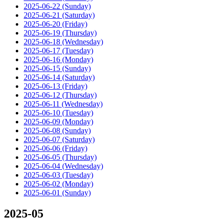
2025-06-22 (Sunday)
2025-06-21 (Saturday)
2025-06-20 (Friday)
2025-06-19 (Thursday)
2025-06-18 (Wednesday)
2025-06-17 (Tuesday)
2025-06-16 (Monday)
2025-06-15 (Sunday)
2025-06-14 (Saturday)
2025-06-13 (Friday)
2025-06-12 (Thursday)
2025-06-11 (Wednesday)
2025-06-10 (Tuesday)
2025-06-09 (Monday)
2025-06-08 (Sunday)
2025-06-07 (Saturday)
2025-06-06 (Friday)
2025-06-05 (Thursday)
2025-06-04 (Wednesday)
2025-06-03 (Tuesday)
2025-06-02 (Monday)
2025-06-01 (Sunday)
2025-05