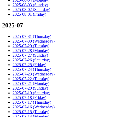
2025-08-04 (Monday)
2025-08-03 (Sunday)
2025-08-02 (Saturday)
2025-08-01 (Friday)
2025-07
2025-07-31 (Thursday)
2025-07-30 (Wednesday)
2025-07-29 (Tuesday)
2025-07-28 (Monday)
2025-07-27 (Sunday)
2025-07-26 (Saturday)
2025-07-25 (Friday)
2025-07-24 (Thursday)
2025-07-23 (Wednesday)
2025-07-22 (Tuesday)
2025-07-21 (Monday)
2025-07-20 (Sunday)
2025-07-19 (Saturday)
2025-07-18 (Friday)
2025-07-17 (Thursday)
2025-07-16 (Wednesday)
2025-07-15 (Tuesday)
2025-07-14 (Monday)