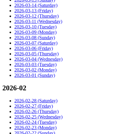
2026-03-14 (Saturday)
2026-03-13 (Friday)
2026-03-12 (Thursday)
2026-03-11 (Wednesday)
2026-03-10 (Tuesday)
2026-03-09 (Monday)
2026-03-08 (Sunday)
2026-03-07 (Saturday)
2026-03-06 (Friday)
2026-03-05 (Thursday)
2026-03-04 (Wednesday)
2026-03-03 (Tuesday)
2026-03-02 (Monday)
2026-03-01 (Sunday)
2026-02
2026-02-28 (Saturday)
2026-02-27 (Friday)
2026-02-26 (Thursday)
2026-02-25 (Wednesday)
2026-02-24 (Tuesday)
2026-02-23 (Monday)
2026-02-22 (Sunday)