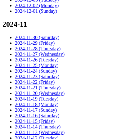
2024-12-02 (Monday)
2024-12-01 (Sunday)
2024-11
2024-11-30 (Saturday)
2024-11-29 (Friday)
2024-11-28 (Thursday)
2024-11-27 (Wednesday)
2024-11-26 (Tuesday)
2024-11-25 (Monday)
2024-11-24 (Sunday)
2024-11-23 (Saturday)
2024-11-22 (Friday)
2024-11-21 (Thursday)
2024-11-20 (Wednesday)
2024-11-19 (Tuesday)
2024-11-18 (Monday)
2024-11-17 (Sunday)
2024-11-16 (Saturday)
2024-11-15 (Friday)
2024-11-14 (Thursday)
2024-11-13 (Wednesday)
2024-11-12 (Tuesday)