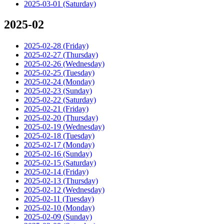
2025-03-01 (Saturday)
2025-02
2025-02-28 (Friday)
2025-02-27 (Thursday)
2025-02-26 (Wednesday)
2025-02-25 (Tuesday)
2025-02-24 (Monday)
2025-02-23 (Sunday)
2025-02-22 (Saturday)
2025-02-21 (Friday)
2025-02-20 (Thursday)
2025-02-19 (Wednesday)
2025-02-18 (Tuesday)
2025-02-17 (Monday)
2025-02-16 (Sunday)
2025-02-15 (Saturday)
2025-02-14 (Friday)
2025-02-13 (Thursday)
2025-02-12 (Wednesday)
2025-02-11 (Tuesday)
2025-02-10 (Monday)
2025-02-09 (Sunday)