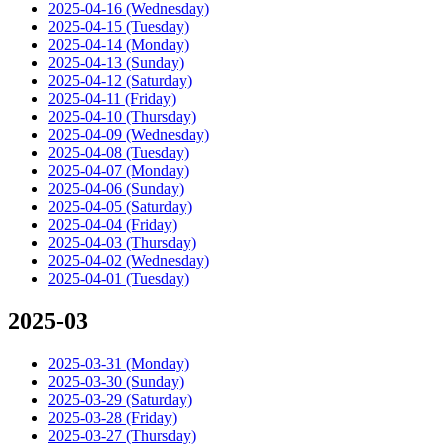
2025-04-16 (Wednesday)
2025-04-15 (Tuesday)
2025-04-14 (Monday)
2025-04-13 (Sunday)
2025-04-12 (Saturday)
2025-04-11 (Friday)
2025-04-10 (Thursday)
2025-04-09 (Wednesday)
2025-04-08 (Tuesday)
2025-04-07 (Monday)
2025-04-06 (Sunday)
2025-04-05 (Saturday)
2025-04-04 (Friday)
2025-04-03 (Thursday)
2025-04-02 (Wednesday)
2025-04-01 (Tuesday)
2025-03
2025-03-31 (Monday)
2025-03-30 (Sunday)
2025-03-29 (Saturday)
2025-03-28 (Friday)
2025-03-27 (Thursday)