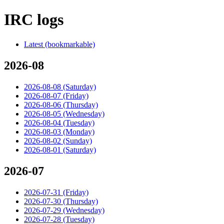
IRC logs
Latest (bookmarkable)
2026-08
2026-08-08 (Saturday)
2026-08-07 (Friday)
2026-08-06 (Thursday)
2026-08-05 (Wednesday)
2026-08-04 (Tuesday)
2026-08-03 (Monday)
2026-08-02 (Sunday)
2026-08-01 (Saturday)
2026-07
2026-07-31 (Friday)
2026-07-30 (Thursday)
2026-07-29 (Wednesday)
2026-07-28 (Tuesday)