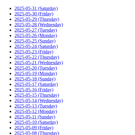
2025-05-31 (Saturday)
2025-05-30 (Friday)
2025-05-29 (Thursday)
2025-05-28 (Wednesday)
2025-05-27 (Tuesday)
2025-05-26 (Monday)
2025-05-25 (Sunday)
2025-05-24 (Saturday)
2025-05-23 (Friday)
2025-05-22 (Thursday)
2025-05-21 (Wednesday)
2025-05-20 (Tuesday)
2025-05-19 (Monday)
2025-05-18 (Sunday)
2025-05-17 (Saturday)
2025-05-16 (Friday)
2025-05-15 (Thursday)
2025-05-14 (Wednesday)
2025-05-13 (Tuesday)
2025-05-12 (Monday)
2025-05-11 (Sunday)
2025-05-10 (Saturday)
2025-05-09 (Friday)
2025-05-08 (Thursday)