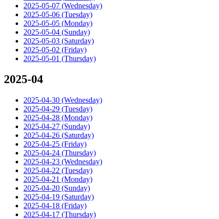
2025-05-07 (Wednesday)
2025-05-06 (Tuesday)
2025-05-05 (Monday)
2025-05-04 (Sunday)
2025-05-03 (Saturday)
2025-05-02 (Friday)
2025-05-01 (Thursday)
2025-04
2025-04-30 (Wednesday)
2025-04-29 (Tuesday)
2025-04-28 (Monday)
2025-04-27 (Sunday)
2025-04-26 (Saturday)
2025-04-25 (Friday)
2025-04-24 (Thursday)
2025-04-23 (Wednesday)
2025-04-22 (Tuesday)
2025-04-21 (Monday)
2025-04-20 (Sunday)
2025-04-19 (Saturday)
2025-04-18 (Friday)
2025-04-17 (Thursday)