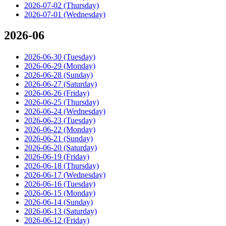
2026-07-02 (Thursday)
2026-07-01 (Wednesday)
2026-06
2026-06-30 (Tuesday)
2026-06-29 (Monday)
2026-06-28 (Sunday)
2026-06-27 (Saturday)
2026-06-26 (Friday)
2026-06-25 (Thursday)
2026-06-24 (Wednesday)
2026-06-23 (Tuesday)
2026-06-22 (Monday)
2026-06-21 (Sunday)
2026-06-20 (Saturday)
2026-06-19 (Friday)
2026-06-18 (Thursday)
2026-06-17 (Wednesday)
2026-06-16 (Tuesday)
2026-06-15 (Monday)
2026-06-14 (Sunday)
2026-06-13 (Saturday)
2026-06-12 (Friday)