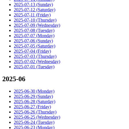
2025-07-13 (Sunday)
2025-07-12 (Saturday)
2025-07-11 (Friday)
2025-07-10 (Thursday)
2025-07-09 (Wednesday)
2025-07-08 (Tuesday)
2025-07-07 (Monday)
2025-07-06 (Sunday)
2025-07-05 (Saturday)
2025-07-04 (Friday)
2025-07-03 (Thursday)
2025-07-02 (Wednesday)
2025-07-01 (Tuesday)
2025-06
2025-06-30 (Monday)
2025-06-29 (Sunday)
2025-06-28 (Saturday)
2025-06-27 (Friday)
2025-06-26 (Thursday)
2025-06-25 (Wednesday)
2025-06-24 (Tuesday)
2025-06-23 (Monday)