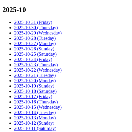
2025-10
2025-10-31 (Friday)
2025-10-30 (Thursday)
2025-10-29 (Wednesday)
2025-10-28 (Tuesday)
2025-10-27 (Monday)
2025-10-26 (Sunday)
2025-10-25 (Saturday)
2025-10-24 (Friday)
2025-10-23 (Thursday)
2025-10-22 (Wednesday)
2025-10-21 (Tuesday)
2025-10-20 (Monday)
2025-10-19 (Sunday)
2025-10-18 (Saturday)
2025-10-17 (Friday)
2025-10-16 (Thursday)
2025-10-15 (Wednesday)
2025-10-14 (Tuesday)
2025-10-13 (Monday)
2025-10-12 (Sunday)
2025-10-11 (Saturday)