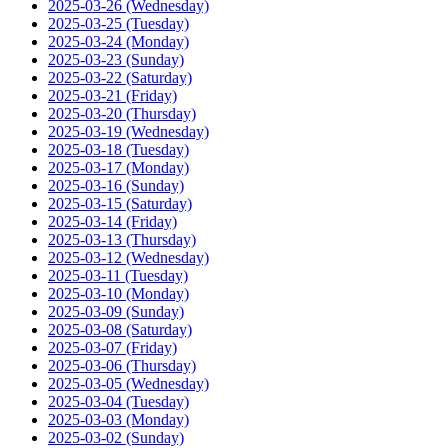
2025-03-26 (Wednesday)
2025-03-25 (Tuesday)
2025-03-24 (Monday)
2025-03-23 (Sunday)
2025-03-22 (Saturday)
2025-03-21 (Friday)
2025-03-20 (Thursday)
2025-03-19 (Wednesday)
2025-03-18 (Tuesday)
2025-03-17 (Monday)
2025-03-16 (Sunday)
2025-03-15 (Saturday)
2025-03-14 (Friday)
2025-03-13 (Thursday)
2025-03-12 (Wednesday)
2025-03-11 (Tuesday)
2025-03-10 (Monday)
2025-03-09 (Sunday)
2025-03-08 (Saturday)
2025-03-07 (Friday)
2025-03-06 (Thursday)
2025-03-05 (Wednesday)
2025-03-04 (Tuesday)
2025-03-03 (Monday)
2025-03-02 (Sunday)