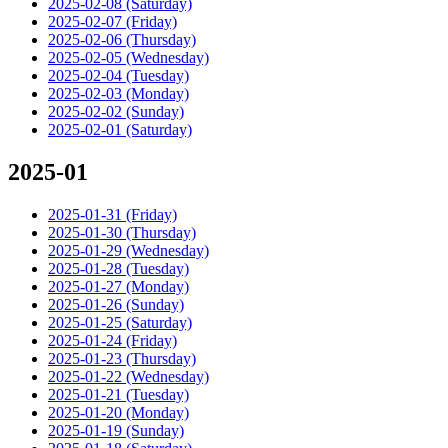
2025-02-08 (Saturday)
2025-02-07 (Friday)
2025-02-06 (Thursday)
2025-02-05 (Wednesday)
2025-02-04 (Tuesday)
2025-02-03 (Monday)
2025-02-02 (Sunday)
2025-02-01 (Saturday)
2025-01
2025-01-31 (Friday)
2025-01-30 (Thursday)
2025-01-29 (Wednesday)
2025-01-28 (Tuesday)
2025-01-27 (Monday)
2025-01-26 (Sunday)
2025-01-25 (Saturday)
2025-01-24 (Friday)
2025-01-23 (Thursday)
2025-01-22 (Wednesday)
2025-01-21 (Tuesday)
2025-01-20 (Monday)
2025-01-19 (Sunday)