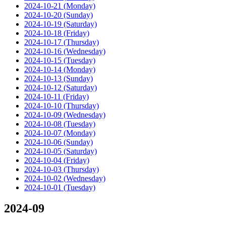
2024-10-21 (Monday)
2024-10-20 (Sunday)
2024-10-19 (Saturday)
2024-10-18 (Friday)
2024-10-17 (Thursday)
2024-10-16 (Wednesday)
2024-10-15 (Tuesday)
2024-10-14 (Monday)
2024-10-13 (Sunday)
2024-10-12 (Saturday)
2024-10-11 (Friday)
2024-10-10 (Thursday)
2024-10-09 (Wednesday)
2024-10-08 (Tuesday)
2024-10-07 (Monday)
2024-10-06 (Sunday)
2024-10-05 (Saturday)
2024-10-04 (Friday)
2024-10-03 (Thursday)
2024-10-02 (Wednesday)
2024-10-01 (Tuesday)
2024-09