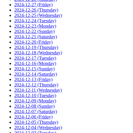
2024-12-27 (Friday)
2024-12-26 (Thursday)
2024-12-25 (Wednesday)
2024-12-24 (Tuesday)
2024-12-23 (Monday)
2024-12-22 (Sunday)
2024-12-21 (Saturday)
2024-12-20 (Friday)
2024-12-19 (Thursday)
2024-12-18 (Wednesday)
2024-12-17 (Tuesday)
2024-12-16 (Monday)
2024-12-15 (Sunday)
2024-12-14 (Saturday)
2024-12-13 (Friday)
2024-12-12 (Thursday)
2024-12-11 (Wednesday)
2024-12-10 (Tuesday)
2024-12-09 (Monday)
2024-12-08 (Sunday)
2024-12-07 (Saturday)
2024-12-06 (Friday)
2024-12-05 (Thursday)
2024-12-04 (Wednesday)
2024-12-03 (Tuesday)