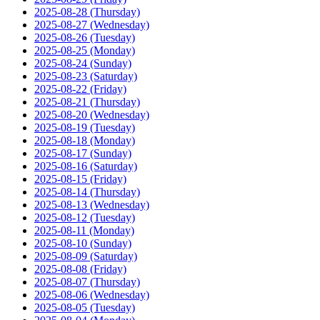
2025-08-28 (Thursday)
2025-08-27 (Wednesday)
2025-08-26 (Tuesday)
2025-08-25 (Monday)
2025-08-24 (Sunday)
2025-08-23 (Saturday)
2025-08-22 (Friday)
2025-08-21 (Thursday)
2025-08-20 (Wednesday)
2025-08-19 (Tuesday)
2025-08-18 (Monday)
2025-08-17 (Sunday)
2025-08-16 (Saturday)
2025-08-15 (Friday)
2025-08-14 (Thursday)
2025-08-13 (Wednesday)
2025-08-12 (Tuesday)
2025-08-11 (Monday)
2025-08-10 (Sunday)
2025-08-09 (Saturday)
2025-08-08 (Friday)
2025-08-07 (Thursday)
2025-08-06 (Wednesday)
2025-08-05 (Tuesday)