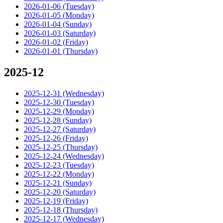
2026-01-06 (Tuesday)
2026-01-05 (Monday)
2026-01-04 (Sunday)
2026-01-03 (Saturday)
2026-01-02 (Friday)
2026-01-01 (Thursday)
2025-12
2025-12-31 (Wednesday)
2025-12-30 (Tuesday)
2025-12-29 (Monday)
2025-12-28 (Sunday)
2025-12-27 (Saturday)
2025-12-26 (Friday)
2025-12-25 (Thursday)
2025-12-24 (Wednesday)
2025-12-23 (Tuesday)
2025-12-22 (Monday)
2025-12-21 (Sunday)
2025-12-20 (Saturday)
2025-12-19 (Friday)
2025-12-18 (Thursday)
2025-12-17 (Wednesday)