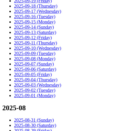
2025-09-19 (Friday)
2025-09-18 (Thursday)
2025-09-17 (Wednesday)
2025-09-16 (Tuesday)
2025-09-15 (Monday)
2025-09-14 (Sunday)
2025-09-13 (Saturday)
2025-09-12 (Friday)
2025-09-11 (Thursday)
2025-09-10 (Wednesday)
2025-09-09 (Tuesday)
2025-09-08 (Monday)
2025-09-07 (Sunday)
2025-09-06 (Saturday)
2025-09-05 (Friday)
2025-09-04 (Thursday)
2025-09-03 (Wednesday)
2025-09-02 (Tuesday)
2025-09-01 (Monday)
2025-08
2025-08-31 (Sunday)
2025-08-30 (Saturday)
2025-08-29 (Friday)