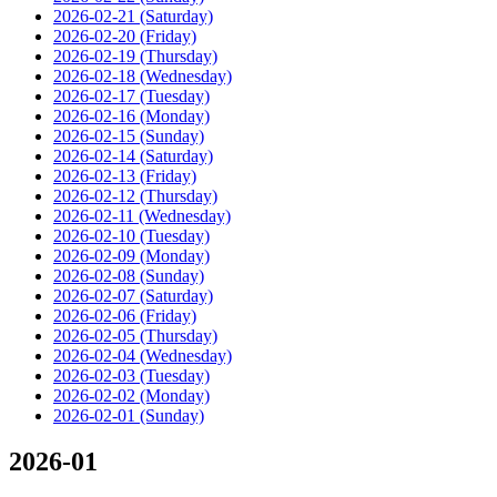
2026-02-21 (Saturday)
2026-02-20 (Friday)
2026-02-19 (Thursday)
2026-02-18 (Wednesday)
2026-02-17 (Tuesday)
2026-02-16 (Monday)
2026-02-15 (Sunday)
2026-02-14 (Saturday)
2026-02-13 (Friday)
2026-02-12 (Thursday)
2026-02-11 (Wednesday)
2026-02-10 (Tuesday)
2026-02-09 (Monday)
2026-02-08 (Sunday)
2026-02-07 (Saturday)
2026-02-06 (Friday)
2026-02-05 (Thursday)
2026-02-04 (Wednesday)
2026-02-03 (Tuesday)
2026-02-02 (Monday)
2026-02-01 (Sunday)
2026-01