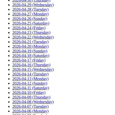
2026-04-30 (Thursday)
2026-04-29 (Wednesday)
2026-04-28 (Tuesday)
2026-04-27 (Monday)
2026-04-26 (Sunday)
2026-04-25 (Saturday)
2026-04-24 (Friday)
2026-04-23 (Thursday)
2026-04-22 (Wednesday)
2026-04-21 (Tuesday)
2026-04-20 (Monday)
2026-04-19 (Sunday)
2026-04-18 (Saturday)
2026-04-17 (Friday)
2026-04-16 (Thursday)
2026-04-15 (Wednesday)
2026-04-14 (Tuesday)
2026-04-13 (Monday)
2026-04-12 (Sunday)
2026-04-11 (Saturday)
2026-04-10 (Friday)
2026-04-09 (Thursday)
2026-04-08 (Wednesday)
2026-04-07 (Tuesday)
2026-04-06 (Monday)