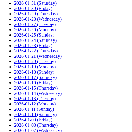
2026-01-31 (Saturday)
2026-01-30 (Friday)
2026-01-29 (Thursday)
2026-01-28 (Wednesday)
2026-01-27 (Tuesday)
2026-01-26 (Monday)
2026-01-25 (Sunday)
2026-01-24 (Saturday)
2026-01-23 (Friday)
2026-01-22 (Thursday)
2026-01-21 (Wednesday)
2026-01-20 (Tuesday)
2026-01-19 (Monday)
2026-01-18 (Sunday)
2026-01-17 (Saturday)
2026-01-16 (Friday)
2026-01-15 (Thursday)
2026-01-14 (Wednesday)
2026-01-13 (Tuesday)
2026-01-12 (Monday)
2026-01-11 (Sunday)
2026-01-10 (Saturday)
2026-01-09 (Friday)
2026-01-08 (Thursday)
2026-01-07 (Wednesday)