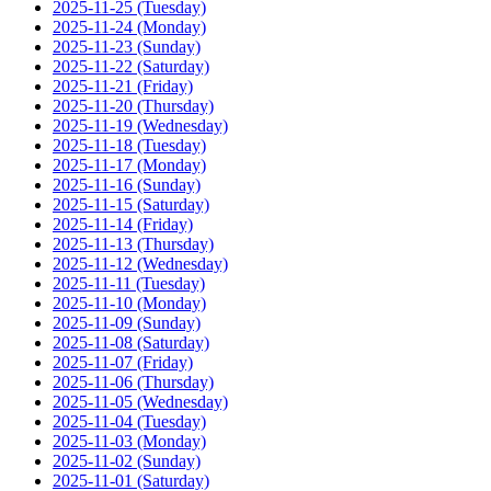
2025-11-25 (Tuesday)
2025-11-24 (Monday)
2025-11-23 (Sunday)
2025-11-22 (Saturday)
2025-11-21 (Friday)
2025-11-20 (Thursday)
2025-11-19 (Wednesday)
2025-11-18 (Tuesday)
2025-11-17 (Monday)
2025-11-16 (Sunday)
2025-11-15 (Saturday)
2025-11-14 (Friday)
2025-11-13 (Thursday)
2025-11-12 (Wednesday)
2025-11-11 (Tuesday)
2025-11-10 (Monday)
2025-11-09 (Sunday)
2025-11-08 (Saturday)
2025-11-07 (Friday)
2025-11-06 (Thursday)
2025-11-05 (Wednesday)
2025-11-04 (Tuesday)
2025-11-03 (Monday)
2025-11-02 (Sunday)
2025-11-01 (Saturday)