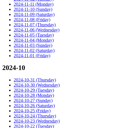
2024-11-11 (Monday)
2024-11-10 (Sunday)
2024-11-09 (Saturday)
2024-11-08 (Friday)
2024-11-07 (Thursday)
2024-11-06 (Wednesday)
2024-11-05 (Tuesday)
2024-11-04 (Monday)
2024-11-03 (Sunday)
2024-11-02 (Saturday)
2024-11-01 (Friday)
2024-10
2024-10-31 (Thursday)
2024-10-30 (Wednesday)
2024-10-29 (Tuesday)
2024-10-28 (Monday)
2024-10-27 (Sunday)
2024-10-26 (Saturday)
2024-10-25 (Friday)
2024-10-24 (Thursday)
2024-10-23 (Wednesday)
2024-10-22 (Tuesday)