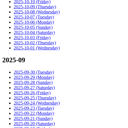
2025-10-10 (Friday)
2025-10-09 (Thursday)
2025-10-08 (Wednesday)
2025-10-07 (Tuesday)
2025-10-06 (Monday)
2025-10-05 (Sunday)
2025-10-04 (Saturday)
2025-10-03 (Friday)
2025-10-02 (Thursday)
2025-10-01 (Wednesday)
2025-09
2025-09-30 (Tuesday)
2025-09-29 (Monday)
2025-09-28 (Sunday)
2025-09-27 (Saturday)
2025-09-26 (Friday)
2025-09-25 (Thursday)
2025-09-24 (Wednesday)
2025-09-23 (Tuesday)
2025-09-22 (Monday)
2025-09-21 (Sunday)
2025-09-20 (Saturday)