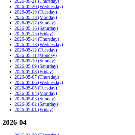
2026-05-21 (Thursday)
2026-05-20 (Wednesday)
2026-05-19 (Tuesday)
2026-05-18 (Monday)
2026-05-17 (Sunday)
2026-05-16 (Saturday)
2026-05-15 (Friday)
2026-05-14 (Thursday)
2026-05-13 (Wednesday)
2026-05-12 (Tuesday)
2026-05-11 (Monday)
2026-05-10 (Sunday)
2026-05-09 (Saturday)
2026-05-08 (Friday)
2026-05-07 (Thursday)
2026-05-06 (Wednesday)
2026-05-05 (Tuesday)
2026-05-04 (Monday)
2026-05-03 (Sunday)
2026-05-02 (Saturday)
2026-05-01 (Friday)
2026-04