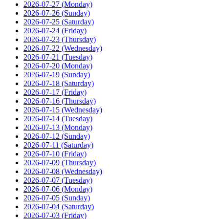
2026-07-27 (Monday)
2026-07-26 (Sunday)
2026-07-25 (Saturday)
2026-07-24 (Friday)
2026-07-23 (Thursday)
2026-07-22 (Wednesday)
2026-07-21 (Tuesday)
2026-07-20 (Monday)
2026-07-19 (Sunday)
2026-07-18 (Saturday)
2026-07-17 (Friday)
2026-07-16 (Thursday)
2026-07-15 (Wednesday)
2026-07-14 (Tuesday)
2026-07-13 (Monday)
2026-07-12 (Sunday)
2026-07-11 (Saturday)
2026-07-10 (Friday)
2026-07-09 (Thursday)
2026-07-08 (Wednesday)
2026-07-07 (Tuesday)
2026-07-06 (Monday)
2026-07-05 (Sunday)
2026-07-04 (Saturday)
2026-07-03 (Friday)