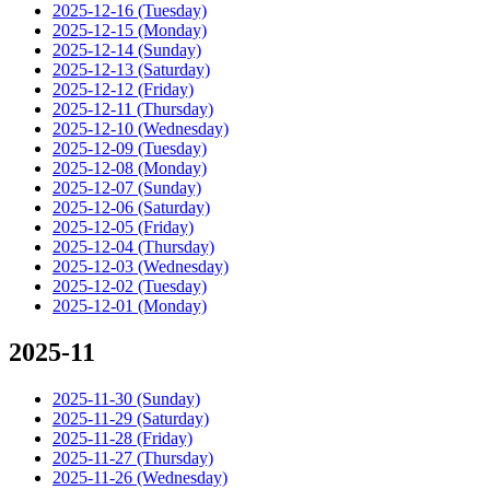
2025-12-16 (Tuesday)
2025-12-15 (Monday)
2025-12-14 (Sunday)
2025-12-13 (Saturday)
2025-12-12 (Friday)
2025-12-11 (Thursday)
2025-12-10 (Wednesday)
2025-12-09 (Tuesday)
2025-12-08 (Monday)
2025-12-07 (Sunday)
2025-12-06 (Saturday)
2025-12-05 (Friday)
2025-12-04 (Thursday)
2025-12-03 (Wednesday)
2025-12-02 (Tuesday)
2025-12-01 (Monday)
2025-11
2025-11-30 (Sunday)
2025-11-29 (Saturday)
2025-11-28 (Friday)
2025-11-27 (Thursday)
2025-11-26 (Wednesday)