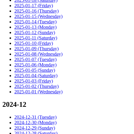
2025-01-18 (Saturday)
2025-01-17 (Friday)
2025-01-16 (Thursday)
2025-01-15 (Wednesday)
2025-01-14 (Tuesday)
2025-01-13 (Monday)
2025-01-12 (Sunday)
2025-01-11 (Saturday)
2025-01-10 (Friday)
2025-01-09 (Thursday)
2025-01-08 (Wednesday)
2025-01-07 (Tuesday)
2025-01-06 (Monday)
2025-01-05 (Sunday)
2025-01-04 (Saturday)
2025-01-03 (Friday)
2025-01-02 (Thursday)
2025-01-01 (Wednesday)
2024-12
2024-12-31 (Tuesday)
2024-12-30 (Monday)
2024-12-29 (Sunday)
2024-12-28 (Saturday)