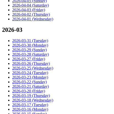
2026-04-05 (Sunday)
2026-04-04 (Saturday)
2026-04-03 (Friday)
2026-04-02 (Thursday)
2026-04-01 (Wednesday)
2026-03
2026-03-31 (Tuesday)
2026-03-30 (Monday)
2026-03-29 (Sunday)
2026-03-28 (Saturday)
2026-03-27 (Friday)
2026-03-26 (Thursday)
2026-03-25 (Wednesday)
2026-03-24 (Tuesday)
2026-03-23 (Monday)
2026-03-22 (Sunday)
2026-03-21 (Saturday)
2026-03-20 (Friday)
2026-03-19 (Thursday)
2026-03-18 (Wednesday)
2026-03-17 (Tuesday)
2026-03-16 (Monday)
2026-03-15 (Sunday)